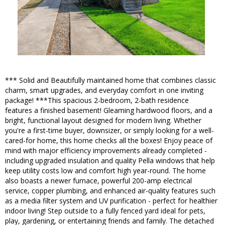
*** Solid and Beautifully maintained home that combines classic
charm, smart upgrades, and everyday comfort in one inviting
package! ***This spacious 2-bedroom, 2-bath residence
features a finished basement! Gleaming hardwood floors, and a
bright, functional layout designed for modern living. Whether
you're a first-time buyer, downsizer, or simply looking for a well-
cared-for home, this home checks all the boxes! Enjoy peace of
mind with major efficiency improvements already completed -
including upgraded insulation and quality Pella windows that help
keep utility costs low and comfort high year-round. The home
also boasts a newer furnace, powerful 200-amp electrical
service, copper plumbing, and enhanced air-quality features such
as a media filter system and UV purification - perfect for healthier
indoor living! Step outside to a fully fenced yard ideal for pets,
play, gardening, or entertaining friends and family. The detached