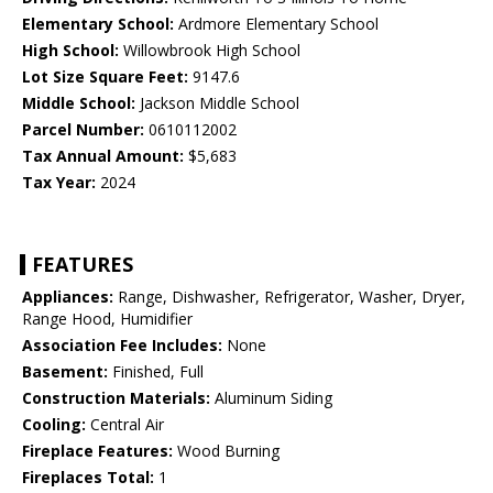
Elementary School:
Ardmore Elementary School
High School:
Willowbrook High School
Lot Size Square Feet:
9147.6
Middle School:
Jackson Middle School
Parcel Number:
0610112002
Tax Annual Amount:
$5,683
Tax Year:
2024
FEATURES
Appliances:
Range, Dishwasher, Refrigerator, Washer, Dryer,
Range Hood, Humidifier
Association Fee Includes:
None
Basement:
Finished, Full
Construction Materials:
Aluminum Siding
Cooling:
Central Air
Fireplace Features:
Wood Burning
Fireplaces Total:
1