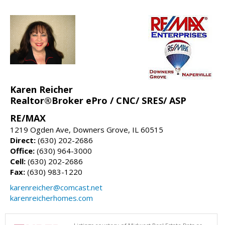
Karen Reicher
Realtor®Broker ePro / CNC/ SRES/ ASP
RE/MAX
1219 Ogden Ave, Downers Grove, IL 60515
Direct:
(630) 202-2686
Office:
(630) 964-3000
Cell:
(630) 202-2686
Fax:
(630) 983-1220
karenreicher@comcast.net
karenreicherhomes.com