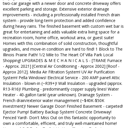
two-car garage with a newer door and concrete driveway offers
excellent parking and storage. Extensive exterior drainage
improvements - including a professionally installed French drain
system - provide long-term protection and added confidence
during heavy rains. The finished basement with custom wet bar is
great for entertaining and adds valuable extra living space for a
recreation room, home office, workout area, or guest suite!
Homes with this combination of solid construction, thoughtful
upgrades, and move-in condition are hard to find! 1 Block to The
Illinois Prairie Path! 1/2 Mile to The Heart Of Villa Park Local
Shopping! UPGRADES & M E C H A N I C A L S - [TRANE Furnace
- Approx. 2021] [Central Air Conditioning - Approx 2002] [Roof -
Approx 2012]. Media Air Filtration System! UV Air Purification
System! Pella Windows! Electrical Service - 200 AMP pane!l Attic
Insulation - blown-in (~R39+)! Wall Insulation - upgraded (approx.
R13-R16)! Plumbing - predominantly copper supply lines! Water
Heater - 40-gallon tank! (year unknown). Drainage System -
French drain/exterior water management (~$40K-$50K
investment)! Newer Garage Door! Finished Basement - carpeted!
Ejector Pump! Battery Backup System! Concrete Driveway!
Fenced Yard!- Don't Miss Out on this fantastic opportunity to
own a comfortable, efficient, and truly well-maintained home!