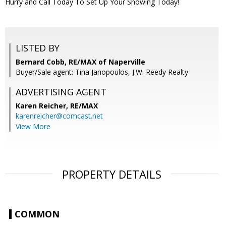
Hurry and Call Today To Set Up Your Showing Today!
LISTED BY
Bernard Cobb, RE/MAX of Naperville
Buyer/Sale agent: Tina Janopoulos, J.W. Reedy Realty
ADVERTISING AGENT
Karen Reicher,
RE/MAX
karenreicher@comcast.net
View More
PROPERTY DETAILS
COMMON