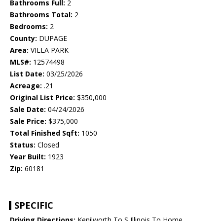
Bathrooms Full:
2
Bathrooms Total:
2
Bedrooms:
2
County:
DUPAGE
Area:
VILLA PARK
MLS#:
12574498
List Date:
03/25/2026
Acreage:
.21
Original List Price:
$350,000
Sale Date:
04/24/2026
Sale Price:
$375,000
Total Finished Sqft:
1050
Status:
Closed
Year Built:
1923
Zip:
60181
SPECIFIC
Driving Directions:
Kenilworth To S Illinois To Home