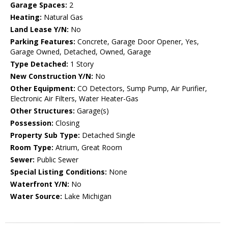
Garage Spaces:
2
Heating:
Natural Gas
Land Lease Y/N:
No
Parking Features:
Concrete, Garage Door Opener, Yes,
Garage Owned, Detached, Owned, Garage
Type Detached:
1 Story
New Construction Y/N:
No
Other Equipment:
CO Detectors, Sump Pump, Air Purifier,
Electronic Air Filters, Water Heater-Gas
Other Structures:
Garage(s)
Possession:
Closing
Property Sub Type:
Detached Single
Room Type:
Atrium, Great Room
Sewer:
Public Sewer
Special Listing Conditions:
None
Waterfront Y/N:
No
Water Source:
Lake Michigan