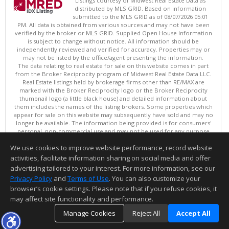
Listings courtesy of Midwest Real Estate Data as
distributed by MLS GRID. Based on information
submitted to the MLS GRID as of 08/07/2026 05:01
PM. All data is obtained from various sources and may not have been
verified by the broker or MLS GRID. Supplied Open House Information
is subject to change without notice. All information should be
independently reviewed and verified for accuracy. Properties may or
may not be listed by the office/agent presenting the information.
The data relating to real estate for sale on this website comes in part
from the Broker Reciprocity program of Midwest Real Estate Data LLC.
Real Estate listings held by brokerage firms other than RE/MAX are
marked with the Broker Reciprocity logo or the Broker Reciprocity
thumbnail logo (a little black house) and detailed information about
them includes the names of the listing brokers. Some properties which
appear for sale on this website may subsequently have sold and may no
longer be available. The information being provided is for consumers'
personal, non-commercial use and may not be used for any purpose
other than to identify prospective properties consumers may be
We use cookies to improve website performance, record website
interested in purchasing. ©
activities, facilitate information sharing on social media and offer
Copyright © 2026 Midwest Real Estate Data LLC
advertising tailored to your interest. For more information, see our
This content last updated on 08/07/2026 05:01 PM.
Privacy Policy
and
Terms of Use
. You can also customize your
browser’s cookie settings. Please note that if you refuse cookies, it
Information deemed reliable but not guaranteed to be accurate.
may affect site functionality and performance.
Manage Cookies
Reject All
Accept All
TOP
DETAILS