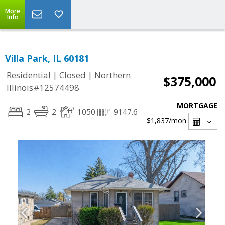
More
Info
Villa Park, IL 60181
|
|
Residential
Closed
Northern
$375,000
Illinois#12574498
MORTGAGE
2
2
1050
9147.6
$1,837
/mon