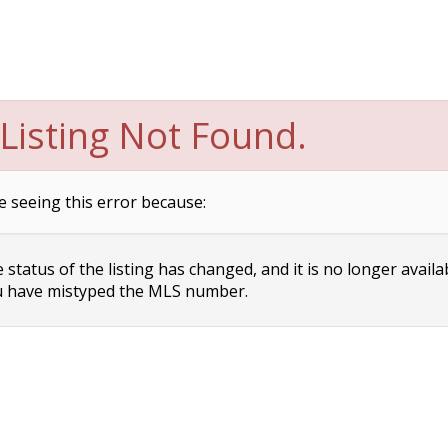
Listing Not Found.
e seeing this error because:
status of the listing has changed, and it is no longer availa
 have mistyped the MLS number.