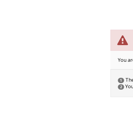
You ar
The 
1
You
2