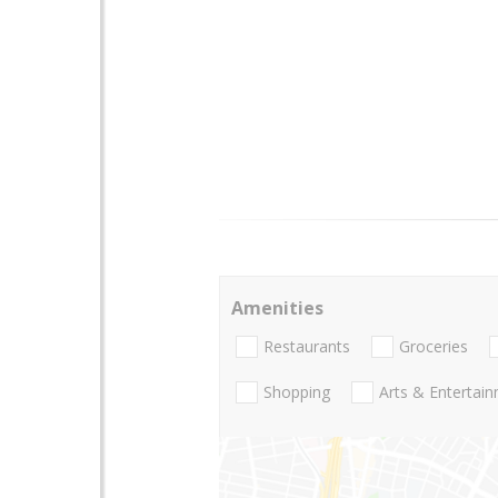
Amenities
Restaurants
Groceries
Shopping
Arts & Entertai