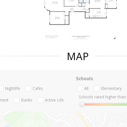
MAP
Schools
Nightlife
Cafes
All
Elementary
Schools rated higher than:
nment
Banks
Active Life