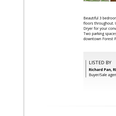
Beautiful 3 bedroo
floors throughout.
Dryer for your con
Two parking spaces 
downtown Forest P
LISTED BY
Richard Pan, R
Buyer/Sale age