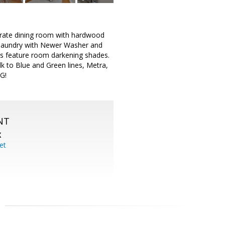
parate dining room with hardwood
t laundry with Newer Washer and
ms feature room darkening shades.
k to Blue and Green lines, Metra,
G!
NT
X
et