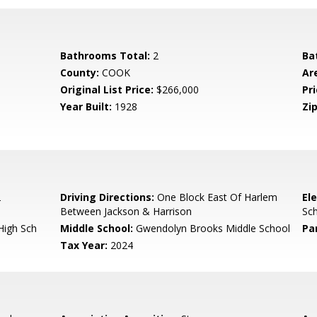
Bathrooms Total:
2
Ba
County:
COOK
Ar
Original List Price:
$266,000
Pri
Year Built:
1928
Zip
2
Driving Directions:
One Block East Of Harlem
El
Between Jackson & Harrison
Sc
High Sch
Middle School:
Gwendolyn Brooks Middle School
Pa
Tax Year:
2024