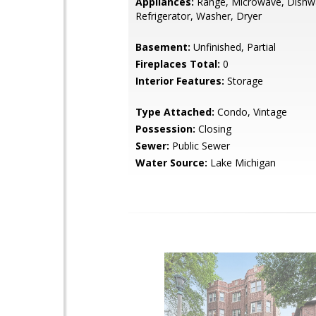
Appliances:
Range, Microwave, Dishw
Refrigerator, Washer, Dryer
Basement:
Unfinished, Partial
Fireplaces Total:
0
Interior Features:
Storage
Type Attached:
Condo, Vintage
Possession:
Closing
Sewer:
Public Sewer
Water Source:
Lake Michigan