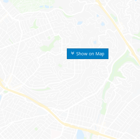
Show on Map