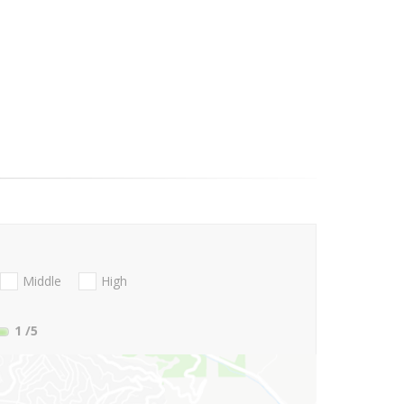
Middle
High
1
/5