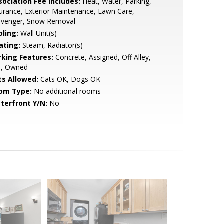
sociation Fee Includes:
Heat, Water, Parking,
urance, Exterior Maintenance, Lawn Care,
avenger, Snow Removal
oling:
Wall Unit(s)
ating:
Steam, Radiator(s)
rking Features:
Concrete, Assigned, Off Alley,
s, Owned
ts Allowed:
Cats OK, Dogs OK
om Type:
No additional rooms
terfront Y/N:
No