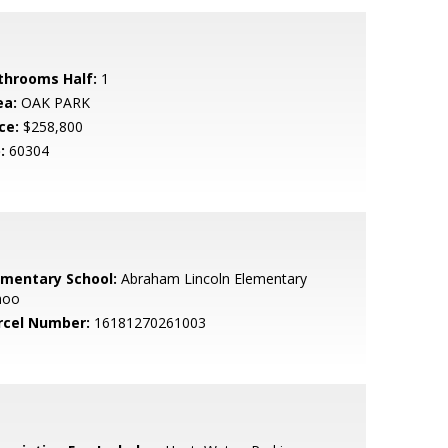
throoms Half:
1
ea:
OAK PARK
ce:
$258,800
:
60304
ementary School:
Abraham Lincoln Elementary
hoo
rcel Number:
16181270261003