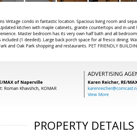
ms Vintage condo in fantastic location. Spacious living room and se
 Updated kitchen with maple cabinets, granite countertops and in-uni
venience. Master bedroom has its very own half bath and all bedroo
included (1 deeded). Large back porch space for al fresco dining. Wal
ark and Oak Park shopping and restaurants. PET FRIENDLY BUILDIN
ADVERTISING AGE
E/MAX of Naperville
Karen Reicher,
RE/MA
nt: Roman Khavshch, KOMAR
karenreicher@comcast.n
View More
PROPERTY DETAILS