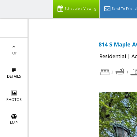
Schedule a Viewing
Send To Friend
814 S Maple A
TOP
|
Residential
Ac
3
1
DETAILS
PHOTOS
MAP