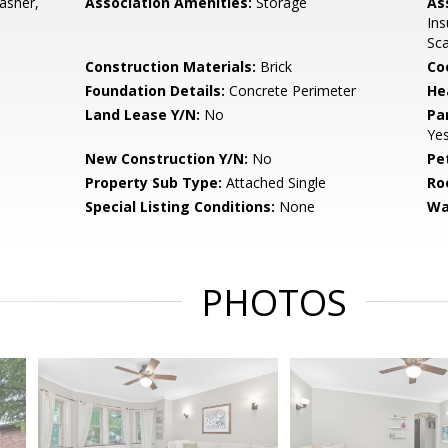
asher,
Association Amenities:
Storage
As
Ins
Sc
Construction Materials:
Brick
Co
Foundation Details:
Concrete Perimeter
He
Land Lease Y/N:
No
Pa
Ye
New Construction Y/N:
No
Pe
Property Sub Type:
Attached Single
Ro
Special Listing Conditions:
None
Wa
PHOTOS