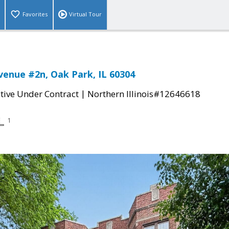
Favorites
Virtual Tour
venue #2n, Oak Park, IL 60304
|
tive Under Contract
Northern Illinois#12646618
1