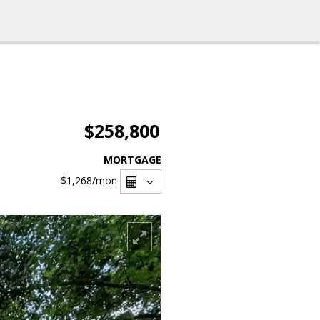
$258,800
MORTGAGE
$1,268
/mon