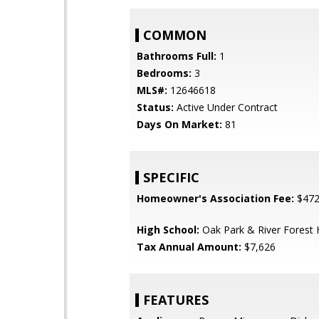
COMMON
Bathrooms Full:
1
Bedrooms:
3
MLS#:
12646618
Status:
Active Under Contract
Days On Market:
81
SPECIFIC
Homeowner's Association Fee:
$47
High School:
Oak Park & River Forest 
Tax Annual Amount:
$7,626
FEATURES