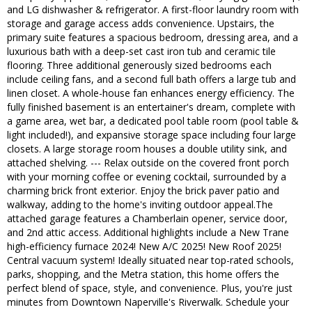
and LG dishwasher & refrigerator. A first-floor laundry room with
storage and garage access adds convenience. Upstairs, the
primary suite features a spacious bedroom, dressing area, and a
luxurious bath with a deep-set cast iron tub and ceramic tile
flooring. Three additional generously sized bedrooms each
include ceiling fans, and a second full bath offers a large tub and
linen closet. A whole-house fan enhances energy efficiency. The
fully finished basement is an entertainer's dream, complete with
a game area, wet bar, a dedicated pool table room (pool table &
light included!), and expansive storage space including four large
closets. A large storage room houses a double utility sink, and
attached shelving. --- Relax outside on the covered front porch
with your morning coffee or evening cocktail, surrounded by a
charming brick front exterior. Enjoy the brick paver patio and
walkway, adding to the home's inviting outdoor appeal.The
attached garage features a Chamberlain opener, service door,
and 2nd attic access. Additional highlights include a New Trane
high-efficiency furnace 2024! New A/C 2025! New Roof 2025!
Central vacuum system! Ideally situated near top-rated schools,
parks, shopping, and the Metra station, this home offers the
perfect blend of space, style, and convenience. Plus, you're just
minutes from Downtown Naperville's Riverwalk. Schedule your