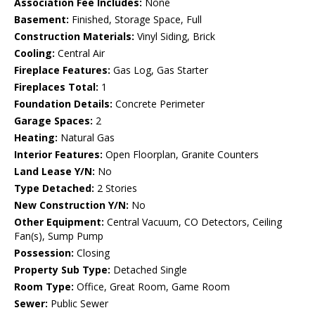
Association Fee Includes:
None
Basement:
Finished, Storage Space, Full
Construction Materials:
Vinyl Siding, Brick
Cooling:
Central Air
Fireplace Features:
Gas Log, Gas Starter
Fireplaces Total:
1
Foundation Details:
Concrete Perimeter
Garage Spaces:
2
Heating:
Natural Gas
Interior Features:
Open Floorplan, Granite Counters
Land Lease Y/N:
No
Type Detached:
2 Stories
New Construction Y/N:
No
Other Equipment:
Central Vacuum, CO Detectors, Ceiling
Fan(s), Sump Pump
Possession:
Closing
Property Sub Type:
Detached Single
Room Type:
Office, Great Room, Game Room
Sewer:
Public Sewer