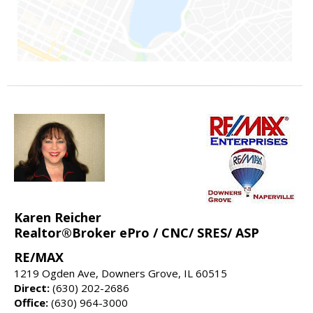
Karen Reicher
Realtor®Broker ePro / CNC/ SRES/ ASP
RE/MAX
1219 Ogden Ave, Downers Grove, IL 60515
Direct:
(630) 202-2686
Office:
(630) 964-3000