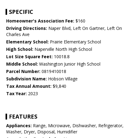
SPECIFIC
Homeowner's Association Fee:
$160
Driving Directions:
Naper Blvd, Left On Gartner, Left On
Charles Ave
Elementary School:
Prairie Elementary School
High School:
Naperville North High School
Lot Size Square Feet:
10018.8
Middle School:
Washington Junior High School
Parcel Number:
0819410018
Subdivision Name:
Hobson Village
Tax Annual Amount:
$9,840
Tax Year:
2023
FEATURES
Appliances:
Range, Microwave, Dishwasher, Refrigerator,
Washer, Dryer, Disposal, Humidifier