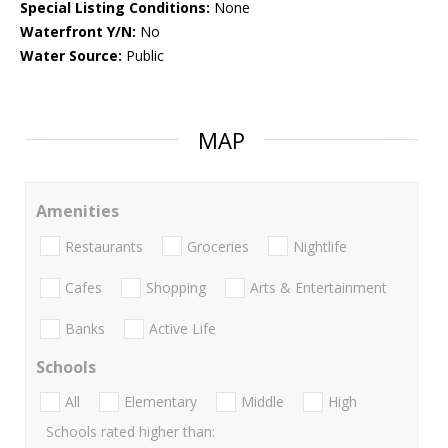
Special Listing Conditions:
None
Waterfront Y/N:
No
Water Source:
Public
MAP
Amenities
Restaurants
Groceries
Nightlife
Cafes
Shopping
Arts & Entertainment
Banks
Active Life
Schools
All
Elementary
Middle
High
Schools rated higher than: