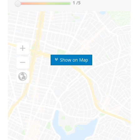
1
/5
Show on Map