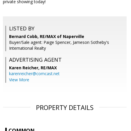
private showing today!
LISTED BY
Bernard Cobb, RE/MAX of Naperville
Buyer/Sale agent: Paige Spencer, Jameson Sotheby's
International Realty
ADVERTISING AGENT
Karen Reicher,
RE/MAX
karenreicher@comcast.net
View More
PROPERTY DETAILS
COMMON