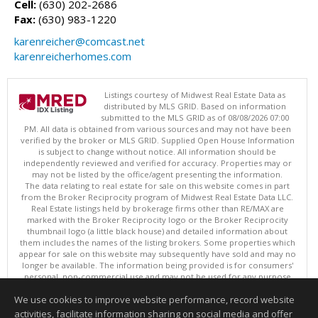
Cell:
(630) 202-2686
Fax:
(630) 983-1220
karenreicher@comcast.net
karenreicherhomes.com
Listings courtesy of Midwest Real Estate Data as
distributed by MLS GRID. Based on information
submitted to the MLS GRID as of 08/08/2026 07:00
PM. All data is obtained from various sources and may not have been
verified by the broker or MLS GRID. Supplied Open House Information
is subject to change without notice. All information should be
independently reviewed and verified for accuracy. Properties may or
may not be listed by the office/agent presenting the information.
The data relating to real estate for sale on this website comes in part
from the Broker Reciprocity program of Midwest Real Estate Data LLC.
Real Estate listings held by brokerage firms other than RE/MAX are
marked with the Broker Reciprocity logo or the Broker Reciprocity
thumbnail logo (a little black house) and detailed information about
them includes the names of the listing brokers. Some properties which
appear for sale on this website may subsequently have sold and may no
longer be available. The information being provided is for consumers'
personal, non-commercial use and may not be used for any purpose
other than to identify prospective properties consumers may be
We use cookies to improve website performance, record website
interested in purchasing. ©
activities, facilitate information sharing on social media and offer