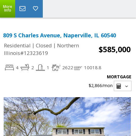
More
Info
809 S Charles Avenue, Naperville, IL 60540
|
|
Residential
Closed
Northern
$585,000
Illinois#12323619
4
2
1
2622
10018.8
MORTGAGE
$2,866
/mon