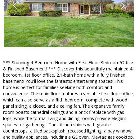
*** Stunning 4-Bedroom Home with First-Floor Bedroom/Office
& Finished Basement! *** Discover this beautifully maintained 4-
bedroom, 1st floor office, 2.1-bath home with a fully finished
basement! You'll love the fantastic entertaining spaces! This
home is perfect for families seeking both comfort and
convenience. The main floor features a versatile first-floor office,
which can also serve as a fifth bedroom, complete with wood
panel siding, a closet, and a ceiling fan. The expansive family
room boasts cathedral ceilings and a brick fireplace with gas
logs, while the formal living and dining rooms provide elegant
spaces for gatherings. The kitchen shines with granite
countertops, a tiled backsplash, recessed lighting, a bay window,
and quality appliances, including a GE oven, Maytag gas cooktop,