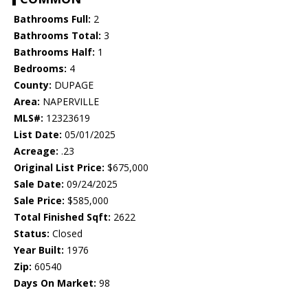
Bathrooms Full:
2
Bathrooms Total:
3
Bathrooms Half:
1
Bedrooms:
4
County:
DUPAGE
Area:
NAPERVILLE
MLS#:
12323619
List Date:
05/01/2025
Acreage:
.23
Original List Price:
$675,000
Sale Date:
09/24/2025
Sale Price:
$585,000
Total Finished Sqft:
2622
Status:
Closed
Year Built:
1976
Zip:
60540
Days On Market:
98