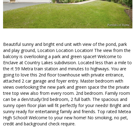
Beautiful sunny and bright end unit with view of the pond, park
and play ground, Location Location Location! The view from the
balcony is overlooking a park and green space!! Welcome to
Enclave at Country Lakes subdivision. Located less than a mile to
the rt 59 Metra train station and minutes to highways. You are
going to love this 2nd floor townhouse with private entrance,
attached 2 car garage and foyer entry. Master bedroom with
views overlooking the new park and green space the the private
tree top view also from every room. 2nd bedroom. Family room
can be a den/study/3rd bedroom, 2 full bath. The spacious and
sunny open floor plan will fit perfectly for your needs! Bright and
sunny ready for entertaining family and friends. Top rated Metea
High School! Welcome to your new home! No smoking, no pet,
credit and background check require.