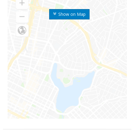
Show on Map