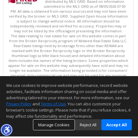
distributed by MLS GRID. Based on information
submitted to the MLS GRID as of 08/05/2026 07:00
PM. All data is obtained from various sources and may not have been
verified by the broker or MLS GRID. Supplied Open House Information
is subject to change without notice. All information should be
independently reviewed and verified for accuracy. Properties may or
may not be listed by the office/agent presenting the information.
The data relating to real estate for sale on this website comes in part
from the Broker Reciprocity program of Midwest Real Estate Data LLC.
Real Estate listings held by brokerage firms other than RE/MAX are
marked with the Broker Reciprocity logo or the Broker Reciprocity
thumbnail logo (a little black house) and detailed information about
them includes the names of the listing brokers. Some properties which
appear for sale on this website may subsequently have sold and may no
longer be available. The information being provided is for consumers'
personal, non-commercial use and may not be used for any purpose
other than to identify prospective properties consumers may be
We use cookies to improve website performance, record website
interested in purchasing. ©
activities, facilitate information sharing on social media and offer
Copyright © 2026 Midwest Real Estate Data LLC
advertising tailored to your interest. For more information, see our
This content last updated on 08/05/2026 07:00 PM.
Privacy Policy
and
Terms of Use
. You can also customize your
Information deemed reliable but not guaranteed to be accurate.
browser’s cookie settings. Please note that if you refuse cookies, it
may affect site functionality and performance.
Manage Cookies
Reject All
Accept All
TOP
DETAILS
MAP