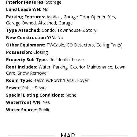
Interior Features:
Storage
Land Lease Y/N:
No
Parking Features:
Asphalt, Garage Door Opener, Yes,
Garage Owned, Attached, Garage
Type Attached:
Condo, Townhouse-2 Story
New Construction Y/N:
No
Other Equipment:
TV-Cable, CO Detectors, Ceiling Fan(s)
Possession:
Closing
Property Sub Type:
Residential Lease
Rent Includes:
Water, Parking, Exterior Maintenance, Lawn
Care, Snow Removal
Room Type:
Balcony/Porch/Lanai, Foyer
Sewer:
Public Sewer
Special Listing Conditions:
None
Waterfront Y/N:
Yes
Water Source:
Public
MAP