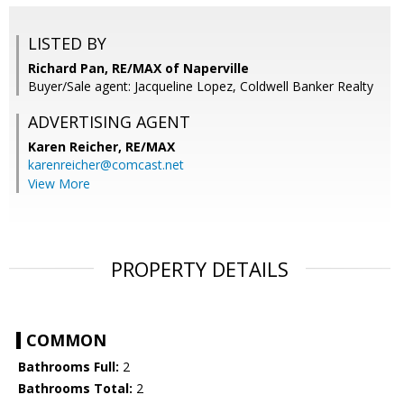
LISTED BY
Richard Pan, RE/MAX of Naperville
Buyer/Sale agent: Jacqueline Lopez, Coldwell Banker Realty
ADVERTISING AGENT
Karen Reicher,
RE/MAX
karenreicher@comcast.net
View More
PROPERTY DETAILS
COMMON
Bathrooms Full:
2
Bathrooms Total:
2