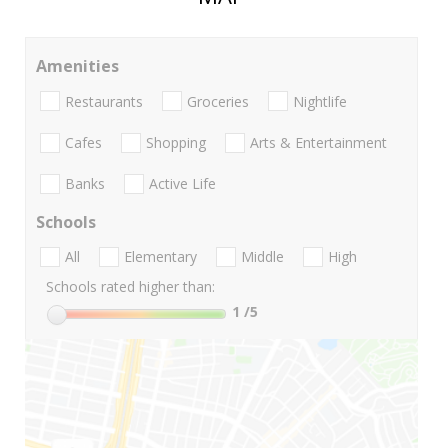
Amenities
Restaurants
Groceries
Nightlife
Cafes
Shopping
Arts & Entertainment
Banks
Active Life
Schools
All
Elementary
Middle
High
Schools rated higher than:
1
/5