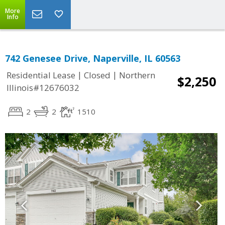
More
Info
742 Genesee Drive, Naperville, IL 60563
|
|
Residential Lease
Closed
Northern
$2,250
Illinois#12676032
2
2
1510