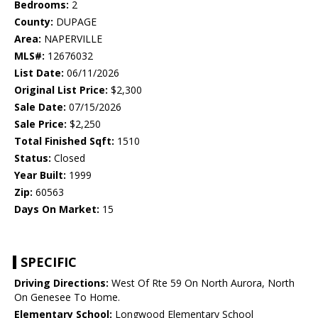
Bedrooms:
2
County:
DUPAGE
Area:
NAPERVILLE
MLS#:
12676032
List Date:
06/11/2026
Original List Price:
$2,300
Sale Date:
07/15/2026
Sale Price:
$2,250
Total Finished Sqft:
1510
Status:
Closed
Year Built:
1999
Zip:
60563
Days On Market:
15
SPECIFIC
Driving Directions:
West Of Rte 59 On North Aurora, North
On Genesee To Home.
Elementary School:
Longwood Elementary School