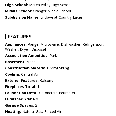
High School:
Metea Valley High School
Middle School:
Granger Middle School
Subdivision Name:
Enclave at Country Lakes
FEATURES
Appliances:
Range, Microwave, Dishwasher, Refrigerator,
Washer, Dryer, Disposal
Association Amenities:
Park
Basement:
None
Construction Materials:
Vinyl Siding
Cooling:
Central Air
Exterior Features:
Balcony
Fireplaces Total:
1
Foundation Details:
Concrete Perimeter
Furnished Y/N:
No
Garage Spaces:
2
Heating:
Natural Gas, Forced Air