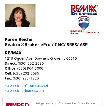
Karen Reicher
Realtor®Broker ePro / CNC/ SRES/ ASP
RE/MAX
1219 Ogden Ave, Downers Grove, IL 60515
Direct:
(630) 202-2686
Office:
(630) 964-3000
Cell:
(630) 202-2686
Fax:
(630) 983-1220
karenreicher@comcast.net
karenreicherhomes.com
Listings courtesy of Midwest Real Estate Data as