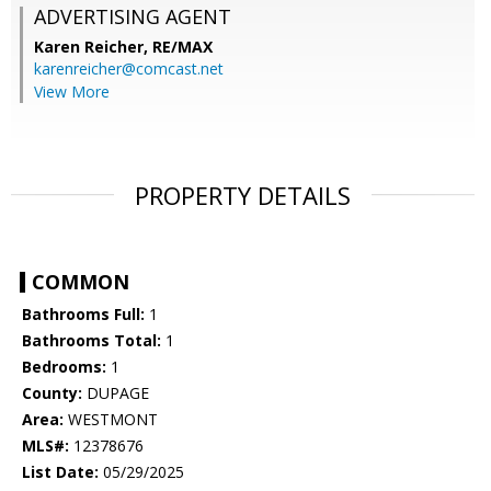
ADVERTISING AGENT
Karen Reicher,
RE/MAX
karenreicher@comcast.net
View More
PROPERTY DETAILS
COMMON
Bathrooms Full:
1
Bathrooms Total:
1
Bedrooms:
1
County:
DUPAGE
Area:
WESTMONT
MLS#:
12378676
List Date:
05/29/2025