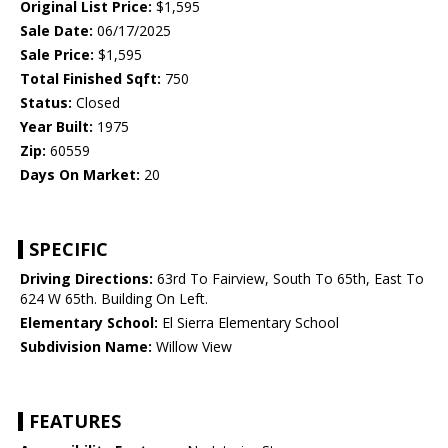
Original List Price:
$1,595
Sale Date:
06/17/2025
Sale Price:
$1,595
Total Finished Sqft:
750
Status:
Closed
Year Built:
1975
Zip:
60559
Days On Market:
20
SPECIFIC
Driving Directions:
63rd To Fairview, South To 65th, East To
624 W 65th. Building On Left.
Elementary School:
El Sierra Elementary School
Subdivision Name:
Willow View
FEATURES