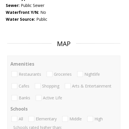
Sewer:
Public Sewer
Waterfront Y/N:
No
Water Source:
Public
MAP
Amenities
Restaurants
Groceries
Nightlife
Cafes
Shopping
Arts & Entertainment
Banks
Active Life
Schools
All
Elementary
Middle
High
Schools rated higher than: