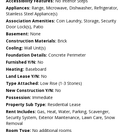
Accessibility Features:
No Interior Steps
Appliances:
Range, Microwave, Dishwasher, Refrigerator,
Stainless Steel Appliance(s)
Association Amenities:
Coin Laundry, Storage, Security
Door Lock(s), Patio
Basement:
None
Construction Materials:
Brick
Cooling:
Wall Unit(s)
Foundation Details:
Concrete Perimeter
Furnished Y/N:
No
Heating:
Baseboard
Land Lease Y/N:
No
Type Attached:
Low Rise (1-3 Stories)
New Construction Y/N:
No
Possession:
Immediate
Property Sub Type:
Residential Lease
Rent Includes:
Gas, Heat, Water, Parking, Scavenger,
Security System, Exterior Maintenance, Lawn Care, Snow
Removal
Room Type:
No additional rooms