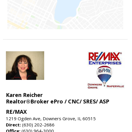
Karen Reicher
Realtor®Broker ePro / CNC/ SRES/ ASP
RE/MAX
1219 Ogden Ave, Downers Grove, IL 60515
Direct:
(630) 202-2686
Office:
(630) 964-3000