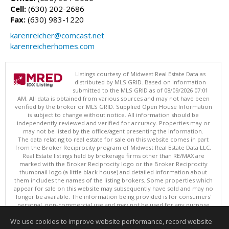
Cell:
(630) 202-2686
Fax:
(630) 983-1220
karenreicher@comcast.net
karenreicherhomes.com
Listings courtesy of Midwest Real Estate Data as
distributed by MLS GRID. Based on information
submitted to the MLS GRID as of 08/09/2026 07:01
AM. All data is obtained from various sources and may not have been
verified by the broker or MLS GRID. Supplied Open House Information
is subject to change without notice. All information should be
independently reviewed and verified for accuracy. Properties may or
may not be listed by the office/agent presenting the information.
The data relating to real estate for sale on this website comes in part
from the Broker Reciprocity program of Midwest Real Estate Data LLC.
Real Estate listings held by brokerage firms other than RE/MAX are
marked with the Broker Reciprocity logo or the Broker Reciprocity
thumbnail logo (a little black house) and detailed information about
them includes the names of the listing brokers. Some properties which
appear for sale on this website may subsequently have sold and may no
longer be available. The information being provided is for consumers'
personal, non-commercial use and may not be used for any purpose
other than to identify prospective properties consumers may be
We use cookies to improve website performance, record website
interested in purchasing. ©