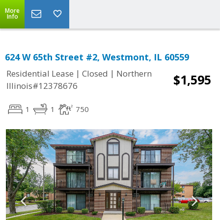
More
Info
624 W 65th Street #2, Westmont, IL 60559
|
|
Residential Lease
Closed
Northern
$1,595
Illinois#12378676
1
1
750