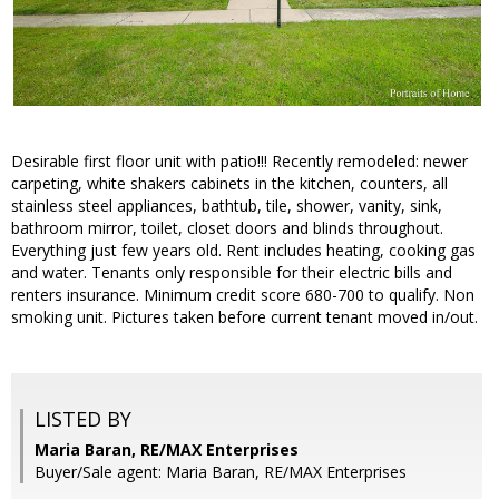
Desirable first floor unit with patio!!! Recently remodeled: newer
carpeting, white shakers cabinets in the kitchen, counters, all
stainless steel appliances, bathtub, tile, shower, vanity, sink,
bathroom mirror, toilet, closet doors and blinds throughout.
Everything just few years old. Rent includes heating, cooking gas
and water. Tenants only responsible for their electric bills and
renters insurance. Minimum credit score 680-700 to qualify. Non
smoking unit. Pictures taken before current tenant moved in/out.
LISTED BY
Maria Baran, RE/MAX Enterprises
Buyer/Sale agent: Maria Baran, RE/MAX Enterprises