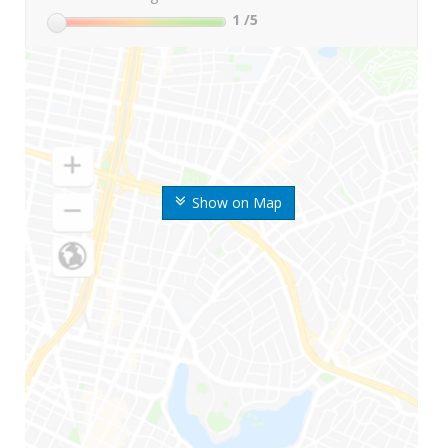
1
/5
Show on Map