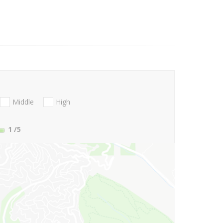
Middle
High
1
/5