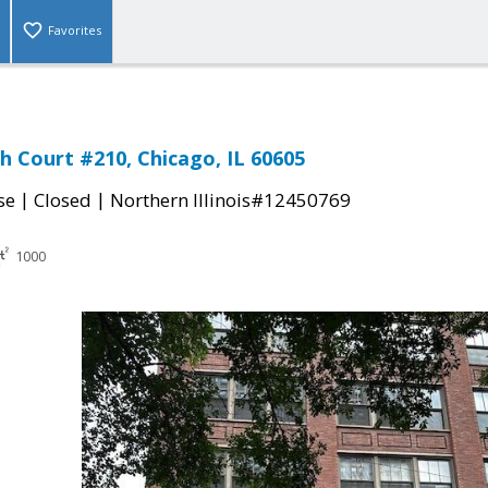
Favorites
h Court #210, Chicago, IL 60605
|
|
se
Closed
Northern Illinois#12450769
1000