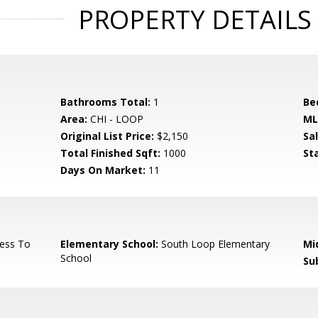
PROPERTY DETAILS
Bathrooms Total:
1
Be
Area:
CHI - LOOP
ML
Original List Price:
$2,150
Sa
Total Finished Sqft:
1000
St
Days On Market:
11
ess To
Elementary School:
South Loop Elementary
Mi
School
Su