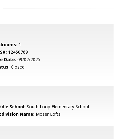
drooms:
1
S#:
12450769
le Date:
09/02/2025
atus:
Closed
ddle School:
South Loop Elementary School
bdivision Name:
Moser Lofts