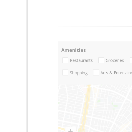
Amenities
Restaurants
Groceries
Shopping
Arts & Entertai