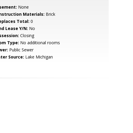
sement:
None
nstruction Materials:
Brick
replaces Total:
0
nd Lease Y/N:
No
ssession:
Closing
om Type:
No additional rooms
wer:
Public Sewer
ter Source:
Lake Michigan