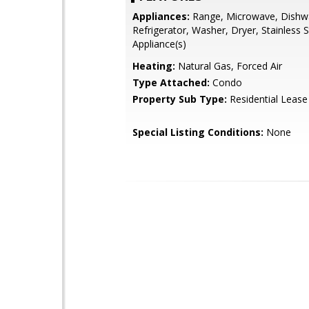
Appliances:
Range, Microwave, Dishw
Refrigerator, Washer, Dryer, Stainless S
Appliance(s)
Heating:
Natural Gas, Forced Air
Type Attached:
Condo
Property Sub Type:
Residential Lease
Special Listing Conditions:
None