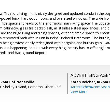
w! True loft living in this nicely designed and updated condo in the po
exposed brick, hardwood floors, and oversized windows. The wide fron
ice space and leads to the enormous main living space. The updated
 cabinetry, glass tile backsplash, all stainless-steel appliances, and 
 are the huge living and dining spaces, offering ample space to enter
d a renovated bath with in unit laundry! Updated Bathroom. The buil
ly being professionally redesigned with pergolas and built-in grills. Gar
 is in a happening location with everything the city has to offer right 
redit and Background Report.
ADVERTISING AGE
E/MAX of Naperville
Karen Reicher,
RE/MA
: Shelley Ireland, Corcoran Urban Real
karenreicher@comcast.n
View More