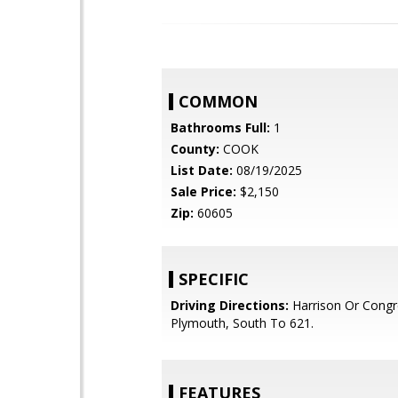
COMMON
Bathrooms Full:
1
County:
COOK
List Date:
08/19/2025
Sale Price:
$2,150
Zip:
60605
SPECIFIC
Driving Directions:
Harrison Or Congr
Plymouth, South To 621.
FEATURES