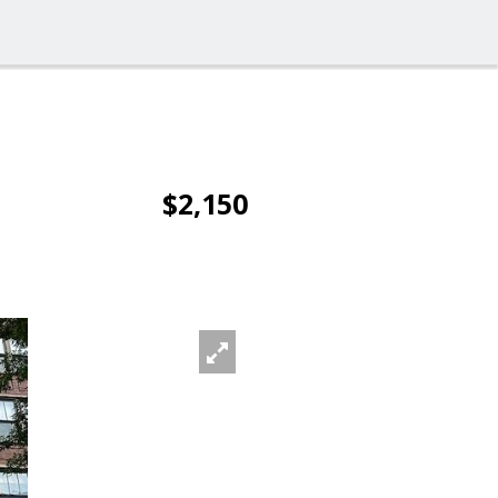
$2,150