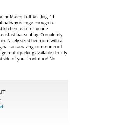
pular Moser Loft building. 11'
t hallway is large enough to
 kitchen features quartz
breakfast bar seating. Completely
tain. Nicely sized bedroom with a
ding has an amazing common roof
age rental parking available directly
outside of your front door! No
NT
X
et