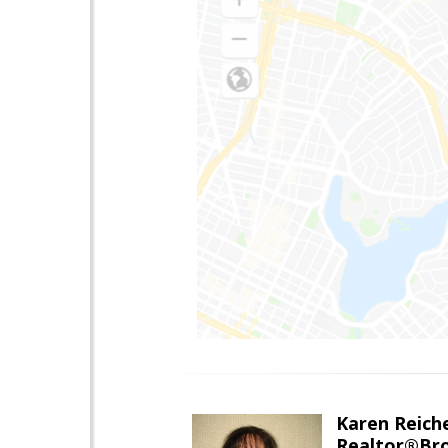
Karen Reich
Realtor®Bro