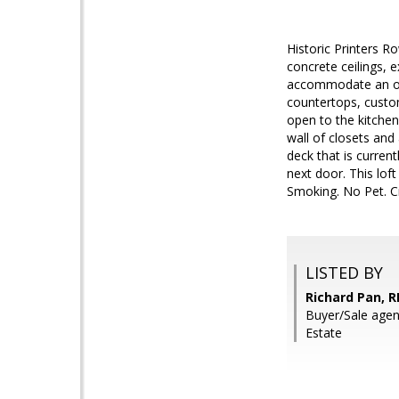
Historic Printers Ro
concrete ceilings, 
accommodate an off
countertops, custom
open to the kitchen
wall of closets an
deck that is current
next door. This loft
Smoking. No Pet. C
LISTED BY
Richard Pan, R
Buyer/Sale agent
Estate