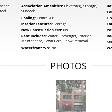
asher,
Association Amenities:
Elevator(s), Storage,
Ba
teel
Sundeck
Co
Cooling:
Central Air
Fi
Interior Features:
Storage
La
New Construction Y/N:
No
Po
Rent Includes:
Water, Scavenger, Exterior
Ro
Maintenance, Lawn Care, Snow Removal
Se
Waterfront Y/N:
No
Wa
PHOTOS