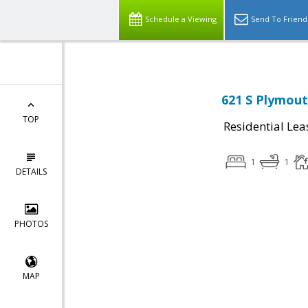
Schedule a Viewing
Send To Friend
621 S Plymout
TOP
Residential Lea
1
1
DETAILS
PHOTOS
MAP