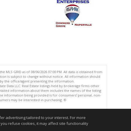
the MLS GRID as of 08/06/2026 07:00 PM. All data is obtained from
n is subject to change without notice. All information should
by the office/agent presenting the information.
ate Data LLC. Real Estate listings held by brokerage firms other
tailed information about them includes the names of the listing
he information being provided is for consumers' personal, non-
umers may be interested in purchasing. ©
r advertising tailored to your interest. For more
.
you refuse cookies, it may affect site functionality