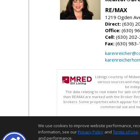
RE/MAX
1219 Ogden Ave
Direct:
(630) 2
Office:
(630) 9
Cell:
(630) 202
Fax:
(630) 983-
karenreicher@c
karenreicherho
Listings courtesy of Midwe
various sources and may 
be indep
The data relating to real estate for sale on
than RE/MAX are marked with the Broker Recip
brokers. Some properties which appear for s
commercial use and may
We use cookies to improve website performance, record 
information, see our
Privacy Policy
and
Terms of Use
.
and performance.