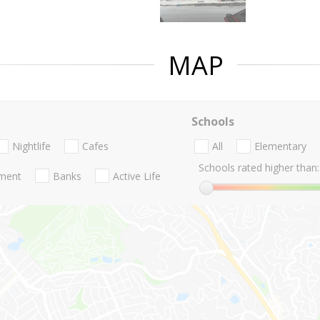
MAP
Schools
Nightlife
Cafes
All
Elementary
Schools rated higher than:
nment
Banks
Active Life