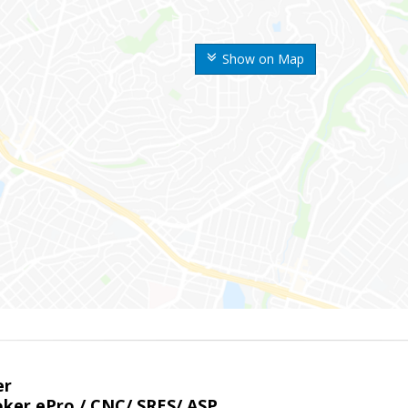
Show on Map
er
ker ePro / CNC/ SRES/ ASP