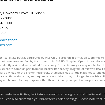
, Downers Grove, IL 60515
02-2686
64-3000
-2686
1220
omcast.net
mes.com
st Real Estate Data as distributed by MLS GRID. Based on information submitted to 
not have been verified by the broker or MLS GRID. Supplied Open House Informatio
endently reviewed and verified for accuracy. Properties may or may not be listed 
 this website comes in part from the Broker Reciprocity program of Midwest Real Est
rocity logo or the Broker Reciprocity thumbnail logo (a little black house) and de
ale on this website may subsequently have sold and may no longer be available. T
 not be used for any purpose other than to identify prospective properties cons
Copyright © 2026 Midwest Real Estate Data LLC
This content last updated on 08/06/2026 07:00 PM.
website activities, facilitate information sharing on social media and offe
Information deemed reliable but not guaranteed to be accurate
 You can also customize your browser’s cookie settings. Please note that if 