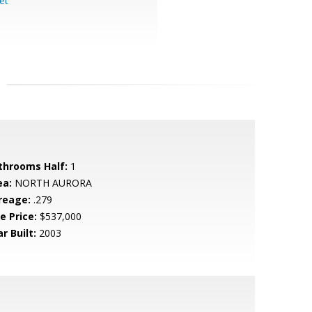
et
throoms Half:
1
ea:
NORTH AURORA
reage:
.279
e Price:
$537,000
r Built:
2003