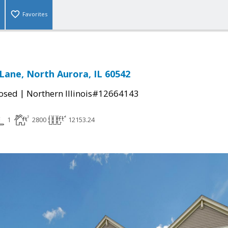
Favorites
Lane, North Aurora, IL 60542
|
osed
Northern Illinois#12664143
1
2800
12153.24