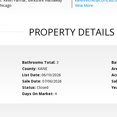
t: Kevin Farmar, Berkshire Hathaway
karenreicher@comcast.n
hicago
View More
PROPERTY DETAILS
Bathrooms Total:
3
Ba
County:
KANE
Ar
List Date:
06/10/2026
Ac
Sale Date:
07/06/2026
Sal
Status:
Closed
Yea
Days On Market:
4