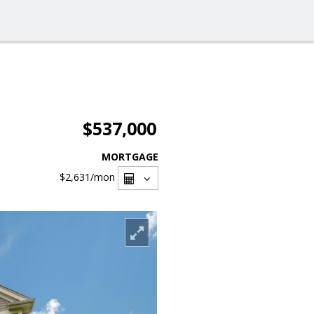
$537,000
MORTGAGE
$2,631
/mon