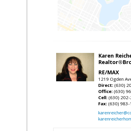
Karen Reich
Realtor®Bro
RE/MAX
1219 Ogden Ave
Direct:
(630) 2
Office:
(630) 9
Cell:
(630) 202
Fax:
(630) 983-
karenreicher@c
karenreicherho