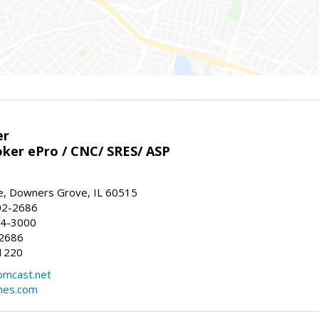
er
ker ePro / CNC/ SRES/ ASP
, Downers Grove, IL 60515
02-2686
64-3000
-2686
1220
omcast.net
mes.com