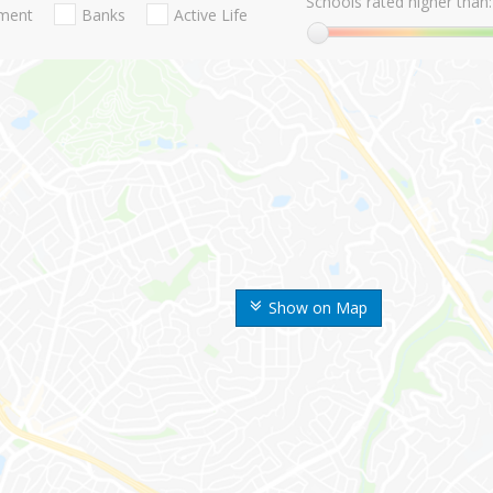
Schools rated higher than:
nment
Banks
Active Life
Show on Map