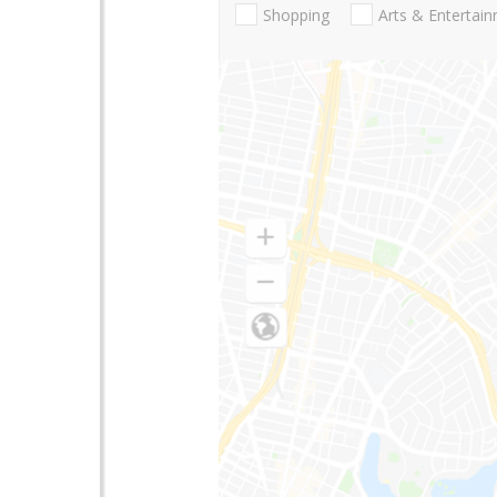
Shopping
Arts & Entertai