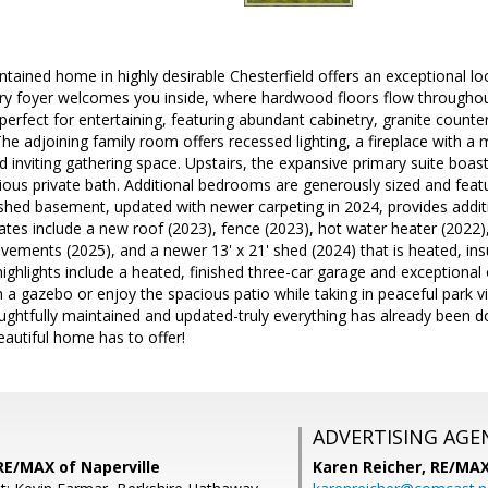
ntained home in highly desirable Chesterfield offers an exceptional loc
ry foyer welcomes you inside, where hardwood floors flow throughout
 perfect for entertaining, featuring abundant cabinetry, granite counte
he adjoining family room offers recessed lighting, a fireplace with a
 inviting gathering space. Upstairs, the expansive primary suite boast
rious private bath. Additional bedrooms are generously sized and featu
ished basement, updated with newer carpeting in 2024, provides addit
tes include a new roof (2023), fence (2023), hot water heater (2022),
vements (2025), and a newer 13' x 21' shed (2024) that is heated, in
 highlights include a heated, finished three-car garage and exceptional
 a gazebo or enjoy the spacious patio while taking in peaceful park 
ughtfully maintained and updated-truly everything has already been d
beautiful home has to offer!
ADVERTISING AGE
 RE/MAX of Naperville
Karen Reicher,
RE/MA