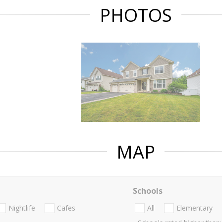
PHOTOS
MAP
Schools
Nightlife
Cafes
All
Elementary