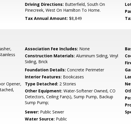
5
Driving Directions:
Butterfield, South On
Lo
Pinecreek, West On Hamilton To Home.
Pa
Tax Annual Amount:
$8,849
Ta
asher,
Association Fee Includes:
None
Ba
Stainless
Construction Materials:
Aluminum Siding, Vinyl
Co
Siding, Brick
Fi
Foundation Details:
Concrete Perimeter
Ga
Interior Features:
Bookcases
La
oor Opener,
Type Detached:
2 Stories
Ne
tached,
Other Equipment:
Water-Softener Owned, CO
Ot
Detectors, Ceiling Fan(s), Sump Pump, Backup
Po
Sump Pump;
Pr
Sewer:
Public Sewer
Spe
Water Source:
Public