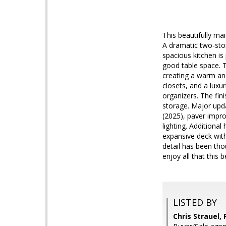
This beautifully mai
A dramatic two-sto
spacious kitchen is
good table space. T
creating a warm and
closets, and a luxu
organizers. The fin
storage. Major upda
(2025), paver impro
lighting. Additional
expansive deck with
detail has been tho
enjoy all that this 
LISTED BY
Chris Strauel,