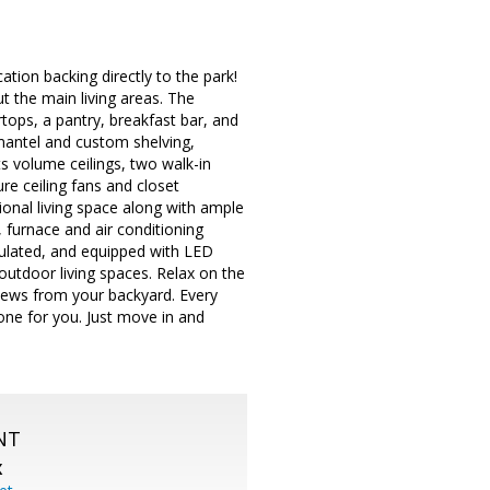
ation backing directly to the park!
 the main living areas. The
rtops, a pantry, breakfast bar, and
 mantel and custom shelving,
s volume ceilings, two walk-in
re ceiling fans and closet
ional living space along with ample
 furnace and air conditioning
sulated, and equipped with LED
 outdoor living spaces. Relax on the
views from your backyard. Every
one for you. Just move in and
NT
X