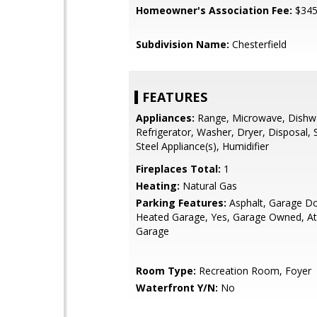
Homeowner's Association Fee:
$34
Subdivision Name:
Chesterfield
FEATURES
Appliances:
Range, Microwave, Dishw
Refrigerator, Washer, Dryer, Disposal, 
Steel Appliance(s), Humidifier
Fireplaces Total:
1
Heating:
Natural Gas
Parking Features:
Asphalt, Garage D
Heated Garage, Yes, Garage Owned, At
Garage
Room Type:
Recreation Room, Foyer
Waterfront Y/N:
No