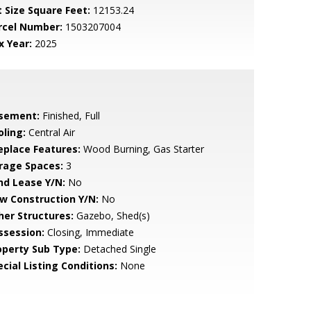
t Size Square Feet:
12153.24
rcel Number:
1503207004
x Year:
2025
sement:
Finished, Full
oling:
Central Air
replace Features:
Wood Burning, Gas Starter
rage Spaces:
3
nd Lease Y/N:
No
w Construction Y/N:
No
her Structures:
Gazebo, Shed(s)
ssession:
Closing, Immediate
operty Sub Type:
Detached Single
cial Listing Conditions:
None