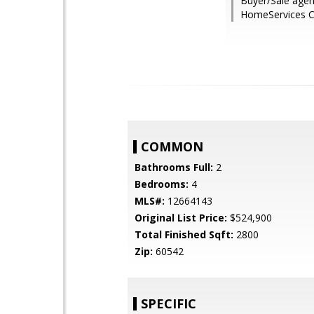
Buyer/Sale agen
HomeServices C
COMMON
Bathrooms Full:
2
Bedrooms:
4
MLS#:
12664143
Original List Price:
$524,900
Total Finished Sqft:
2800
Zip:
60542
SPECIFIC