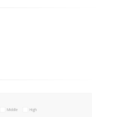
Middle
High