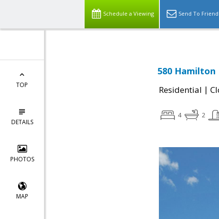
Schedule a Viewing
Send To Friend
580 Hamilton 
TOP
|
Residential
Cl
4
2
DETAILS
PHOTOS
MAP