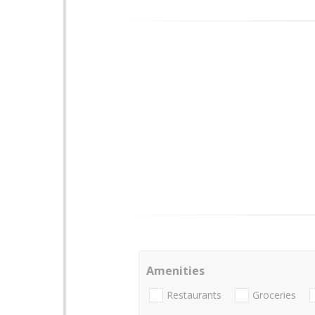
Amenities
Restaurants
Groceries