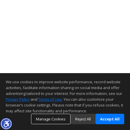
We use cookies to improve website performance, record website
activities, facilitate information sharing on social media and offer
advertising tailored to your interest. For more information, see our
Privacy Policy
and
Terms of Use
. You can also customize your
browser’s cookie settings. Please note that if you refuse cookies, it
may affect site functionality and performance.
Manage Cookies
Reject All
Accept All