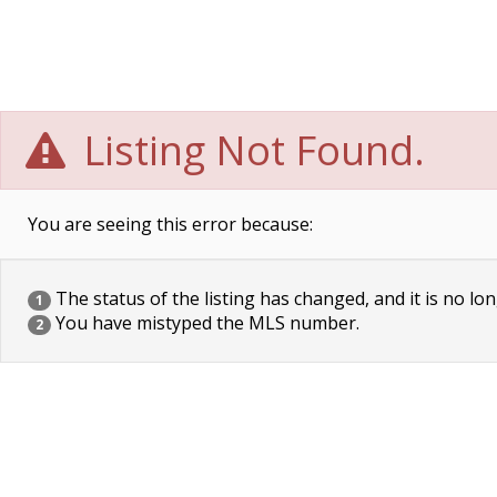
Listing Not Found.
You are seeing this error because:
The status of the listing has changed, and it is no lon
1
You have mistyped the MLS number.
2