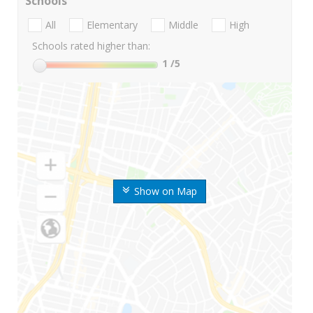
Schools
All
Elementary
Middle
High
Schools rated higher than:
1
/5
Show on Map