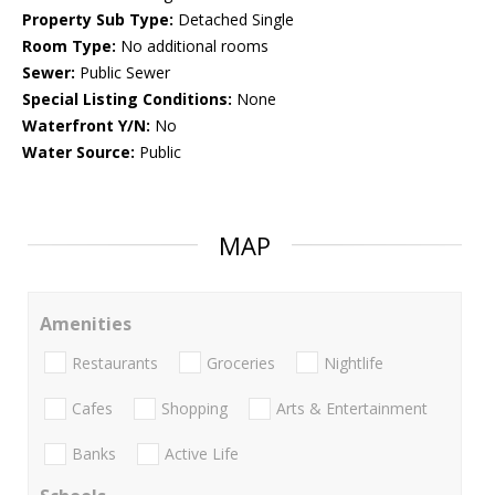
Property Sub Type:
Detached Single
Room Type:
No additional rooms
Sewer:
Public Sewer
Special Listing Conditions:
None
Waterfront Y/N:
No
Water Source:
Public
MAP
Amenities
Restaurants
Groceries
Nightlife
Cafes
Shopping
Arts & Entertainment
Banks
Active Life