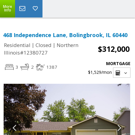
More
Info
468 Independence Lane, Bolingbrook, IL 60440
|
|
Residential
Closed
Northern
$312,000
Illinois#12380727
MORTGAGE
3
2
1387
$1,529
/mon