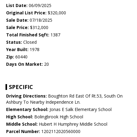
List Date:
06/09/2025
Original List Price:
$320,000
Sale Date:
07/18/2025
Sale Price:
$312,000
Total Finished Sqft:
1387
Status:
Closed
Year Built:
1978
Zip:
60440
Days On Market:
20
SPECIFIC
Driving Directions:
Boughton Rd East Of Rt.53, South On
Ashbury To Nearby Independence Ln.
Elementary School:
Jonas E Salk Elementary School
High School:
Bolingbrook High School
Middle School:
Hubert H Humphrey Middle School
Parcel Number:
1202112020560000