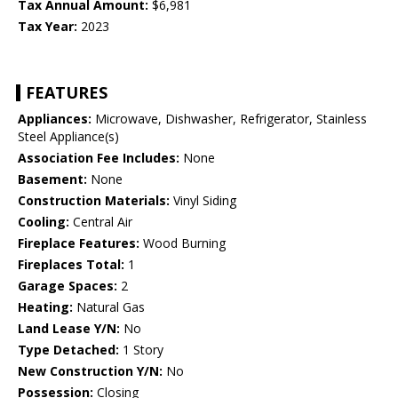
Tax Annual Amount:
$6,981
Tax Year:
2023
FEATURES
Appliances:
Microwave, Dishwasher, Refrigerator, Stainless
Steel Appliance(s)
Association Fee Includes:
None
Basement:
None
Construction Materials:
Vinyl Siding
Cooling:
Central Air
Fireplace Features:
Wood Burning
Fireplaces Total:
1
Garage Spaces:
2
Heating:
Natural Gas
Land Lease Y/N:
No
Type Detached:
1 Story
New Construction Y/N:
No
Possession:
Closing