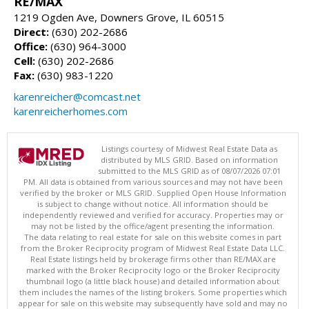
RE/MAX
1219 Ogden Ave, Downers Grove, IL 60515
Direct:
(630) 202-2686
Office:
(630) 964-3000
Cell:
(630) 202-2686
Fax:
(630) 983-1220
karenreicher@comcast.net
karenreicherhomes.com
Listings courtesy of Midwest Real Estate Data as
distributed by MLS GRID. Based on information
submitted to the MLS GRID as of 08/07/2026 07:01
PM. All data is obtained from various sources and may not have been
verified by the broker or MLS GRID. Supplied Open House Information
is subject to change without notice. All information should be
independently reviewed and verified for accuracy. Properties may or
may not be listed by the office/agent presenting the information.
The data relating to real estate for sale on this website comes in part
from the Broker Reciprocity program of Midwest Real Estate Data LLC.
Real Estate listings held by brokerage firms other than RE/MAX are
marked with the Broker Reciprocity logo or the Broker Reciprocity
thumbnail logo (a little black house) and detailed information about
them includes the names of the listing brokers. Some properties which
appear for sale on this website may subsequently have sold and may no