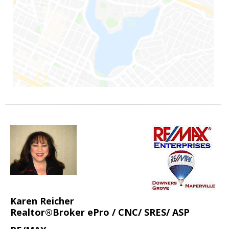
Karen Reicher
Realtor®Broker ePro / CNC/ SRES/ ASP