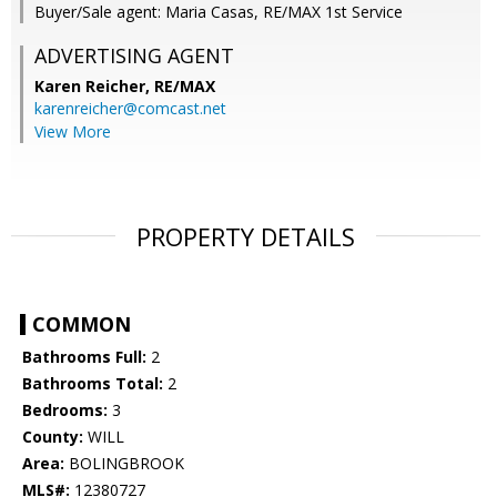
Buyer/Sale agent: Maria Casas, RE/MAX 1st Service
ADVERTISING AGENT
Karen Reicher,
RE/MAX
karenreicher@comcast.net
View More
PROPERTY DETAILS
COMMON
Bathrooms Full:
2
Bathrooms Total:
2
Bedrooms:
3
County:
WILL
Area:
BOLINGBROOK
MLS#:
12380727