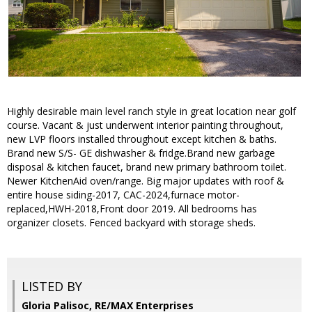
Highly desirable main level ranch style in great location near golf
course. Vacant & just underwent interior painting throughout,
new LVP floors installed throughout except kitchen & baths.
Brand new S/S- GE dishwasher & fridge.Brand new garbage
disposal & kitchen faucet, brand new primary bathroom toilet.
Newer KitchenAid oven/range. Big major updates with roof &
entire house siding-2017, CAC-2024,furnace motor-
replaced,HWH-2018,Front door 2019. All bedrooms has
organizer closets. Fenced backyard with storage sheds.
LISTED BY
Gloria Palisoc, RE/MAX Enterprises