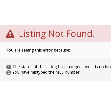
Listing Not Found.
You are seeing this error because:
The status of the listing has changed, and it is no lon
1
You have mistyped the MLS number.
2