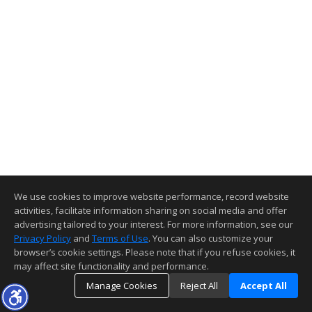
We use cookies to improve website performance, record website
activities, facilitate information sharing on social media and offer
advertising tailored to your interest. For more information, see our
Privacy Policy
and
Terms of Use
. You can also customize your
browser’s cookie settings. Please note that if you refuse cookies, it
may affect site functionality and performance.
Manage Cookies
Reject All
Accept All