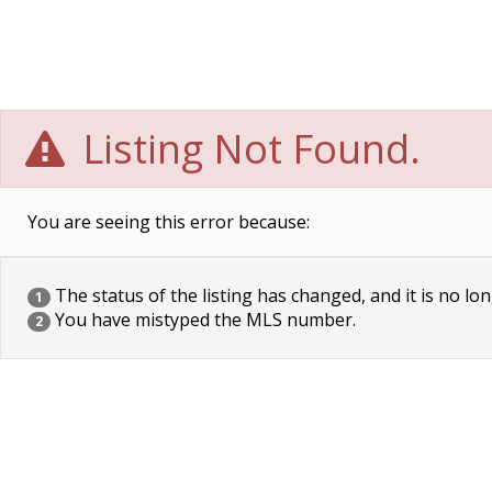
Listing Not Found.
You are seeing this error because:
The status of the listing has changed, and it is no lon
1
You have mistyped the MLS number.
2