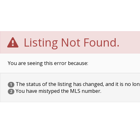
Listing Not Found.
You are seeing this error because:
The status of the listing has changed, and it is no lon
1
You have mistyped the MLS number.
2