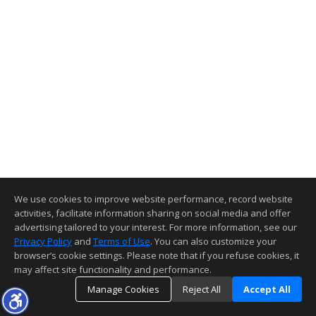
We use cookies to improve website performance, record website
activities, facilitate information sharing on social media and offer
advertising tailored to your interest. For more information, see our
Privacy Policy
and
Terms of Use
. You can also customize your
browser’s cookie settings. Please note that if you refuse cookies, it
may affect site functionality and performance.
Manage Cookies
Reject All
Accept All