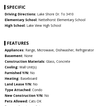
SPECIFIC
Driving Directions:
Lake Shore Dr. To 3410
Elementary School:
Nettelhorst Elementary School
High School:
Lake View High School
FEATURES
Appliances:
Range, Microwave, Dishwasher, Refrigerator
Basement:
None
Construction Materials:
Glass, Concrete
Cooling:
Wall Unit(s)
Furnished Y/N:
No
Heating:
Baseboard
Land Lease Y/N:
No
Type Attached:
Condo
New Construction Y/N:
No
Pets Allowed:
Cats OK