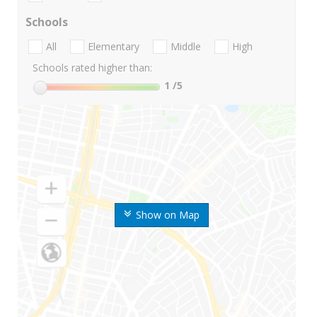
Schools
All
Elementary
Middle
High
Schools rated higher than:
1
/5
Show on Map