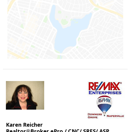
Karen Reicher
Realtor®Broker ePro / CNC/ SRES/ ASP