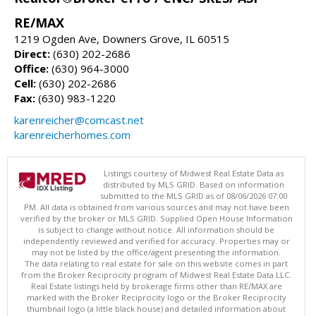
RE/MAX
1219 Ogden Ave, Downers Grove, IL 60515
Direct:
(630) 202-2686
Office:
(630) 964-3000
Cell:
(630) 202-2686
Fax:
(630) 983-1220
karenreicher@comcast.net
karenreicherhomes.com
Listings courtesy of Midwest Real Estate Data as
distributed by MLS GRID. Based on information
submitted to the MLS GRID as of 08/06/2026 07:00
PM. All data is obtained from various sources and may not have been
verified by the broker or MLS GRID. Supplied Open House Information
is subject to change without notice. All information should be
independently reviewed and verified for accuracy. Properties may or
may not be listed by the office/agent presenting the information.
The data relating to real estate for sale on this website comes in part
from the Broker Reciprocity program of Midwest Real Estate Data LLC.
Real Estate listings held by brokerage firms other than RE/MAX are
marked with the Broker Reciprocity logo or the Broker Reciprocity
thumbnail logo (a little black house) and detailed information about