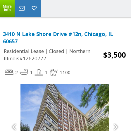
More
Info
3410 N Lake Shore Drive #12n, Chicago, IL
60657
|
|
Residential Lease
Closed
Northern
$3,500
Illinois#12620772
2
1
1
1100