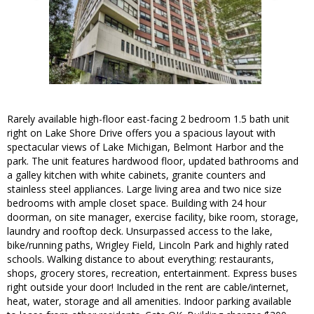
Rarely available high-floor east-facing 2 bedroom 1.5 bath unit
right on Lake Shore Drive offers you a spacious layout with
spectacular views of Lake Michigan, Belmont Harbor and the
park. The unit features hardwood floor, updated bathrooms and
a galley kitchen with white cabinets, granite counters and
stainless steel appliances. Large living area and two nice size
bedrooms with ample closet space. Building with 24 hour
doorman, on site manager, exercise facility, bike room, storage,
laundry and rooftop deck. Unsurpassed access to the lake,
bike/running paths, Wrigley Field, Lincoln Park and highly rated
schools. Walking distance to about everything: restaurants,
shops, grocery stores, recreation, entertainment. Express buses
right outside your door! Included in the rent are cable/internet,
heat, water, storage and all amenities. Indoor parking available