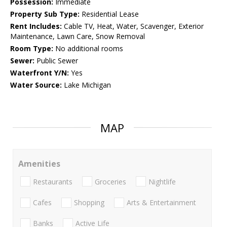
Possession:
Immediate
Property Sub Type:
Residential Lease
Rent Includes:
Cable TV, Heat, Water, Scavenger, Exterior
Maintenance, Lawn Care, Snow Removal
Room Type:
No additional rooms
Sewer:
Public Sewer
Waterfront Y/N:
Yes
Water Source:
Lake Michigan
MAP
Amenities
Restaurants
Groceries
Nightlife
Cafes
Shopping
Arts & Entertainment
Banks
Active Life