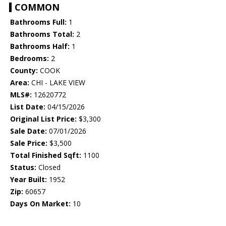
COMMON
Bathrooms Full:
1
Bathrooms Total:
2
Bathrooms Half:
1
Bedrooms:
2
County:
COOK
Area:
CHI - LAKE VIEW
MLS#:
12620772
List Date:
04/15/2026
Original List Price:
$3,300
Sale Date:
07/01/2026
Sale Price:
$3,500
Total Finished Sqft:
1100
Status:
Closed
Year Built:
1952
Zip:
60657
Days On Market:
10