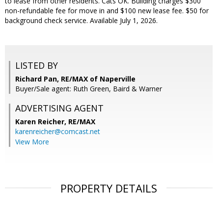
to lease from other residents. Cats OK. Building charges $300
non-refundable fee for move in and $100 new lease fee. $50 for
background check service. Available July 1, 2026.
LISTED BY
Richard Pan, RE/MAX of Naperville
Buyer/Sale agent: Ruth Green, Baird & Warner
ADVERTISING AGENT
Karen Reicher,
RE/MAX
karenreicher@comcast.net
View More
PROPERTY DETAILS