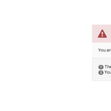
You ar
The 
1
You
2