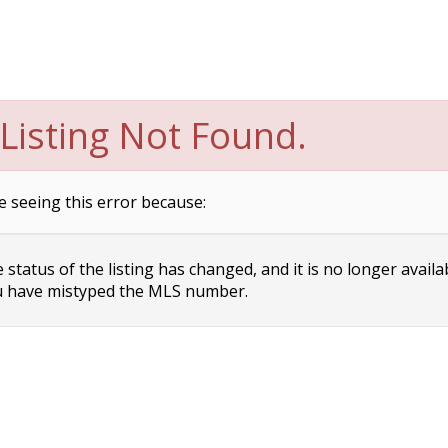
Listing Not Found.
e seeing this error because:
status of the listing has changed, and it is no longer availa
 have mistyped the MLS number.