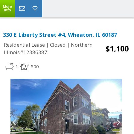
More
Info
330 E Liberty Street #4, Wheaton, IL 60187
|
|
Residential Lease
Closed
Northern
$1,100
Illinois#12386387
1
500