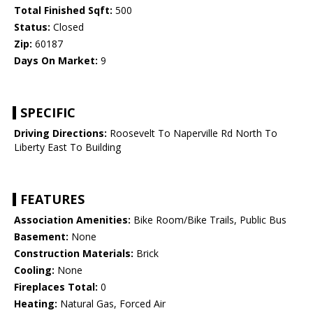
Total Finished Sqft:
500
Status:
Closed
Zip:
60187
Days On Market:
9
SPECIFIC
Driving Directions:
Roosevelt To Naperville Rd North To
Liberty East To Building
FEATURES
Association Amenities:
Bike Room/Bike Trails, Public Bus
Basement:
None
Construction Materials:
Brick
Cooling:
None
Fireplaces Total:
0
Heating:
Natural Gas, Forced Air