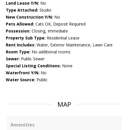
Land Lease Y/N:
No
Type Attached:
Studio
New Construction Y/N:
No
Pets Allowed:
Cats OK, Deposit Required
Possession:
Closing, Immediate
Property Sub Type:
Residential Lease
Rent Includes:
Water, Exterior Maintenance, Lawn Care
Room Type:
No additional rooms
Sewer:
Public Sewer
Special Listing Conditions:
None
Waterfront Y/N:
No
Water Source:
Public
MAP
Amenities