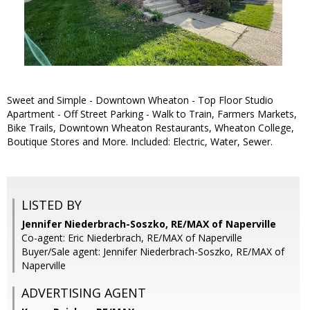
Sweet and Simple - Downtown Wheaton - Top Floor Studio
Apartment - Off Street Parking - Walk to Train, Farmers Markets,
Bike Trails, Downtown Wheaton Restaurants, Wheaton College,
Boutique Stores and More. Included: Electric, Water, Sewer.
LISTED BY
Jennifer Niederbrach-Soszko, RE/MAX of Naperville
Co-agent: Eric Niederbrach, RE/MAX of Naperville
Buyer/Sale agent: Jennifer Niederbrach-Soszko, RE/MAX of
Naperville
ADVERTISING AGENT