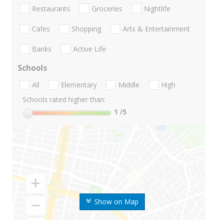
Restaurants
Groceries
Nightlife
Cafes
Shopping
Arts & Entertainment
Banks
Active Life
Schools
All
Elementary
Middle
High
Schools rated higher than:
1
/5
Show on Map