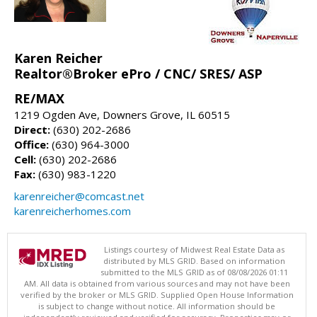
Karen Reicher
Realtor®Broker ePro / CNC/ SRES/ ASP
RE/MAX
1219 Ogden Ave, Downers Grove, IL 60515
Direct:
(630) 202-2686
Office:
(630) 964-3000
Cell:
(630) 202-2686
Fax:
(630) 983-1220
karenreicher@comcast.net
karenreicherhomes.com
Listings courtesy of Midwest Real Estate Data as
distributed by MLS GRID. Based on information
submitted to the MLS GRID as of 08/08/2026 01:11
AM. All data is obtained from various sources and may not have been
verified by the broker or MLS GRID. Supplied Open House Information
is subject to change without notice. All information should be