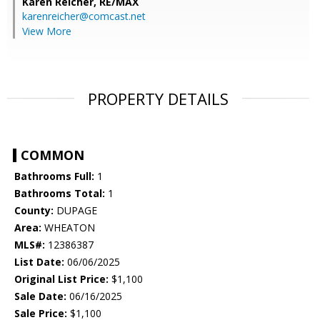
Karen Reicher,
RE/MAX
karenreicher@comcast.net
View More
PROPERTY DETAILS
COMMON
Bathrooms Full:
1
Bathrooms Total:
1
County:
DUPAGE
Area:
WHEATON
MLS#:
12386387
List Date:
06/06/2025
Original List Price:
$1,100
Sale Date:
06/16/2025
Sale Price:
$1,100