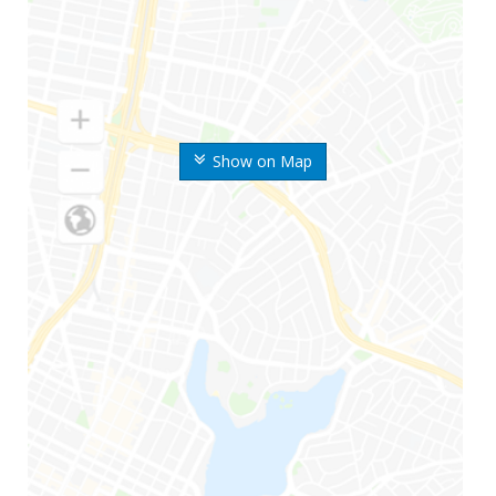
Show on Map