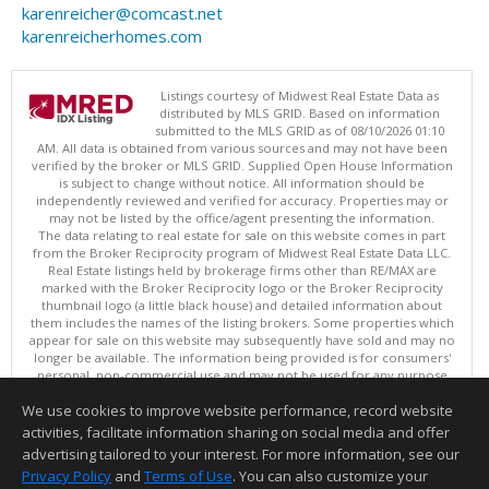
karenreicher@comcast.net
karenreicherhomes.com
Listings courtesy of Midwest Real Estate Data as
distributed by MLS GRID. Based on information
submitted to the MLS GRID as of 08/10/2026 01:10
AM. All data is obtained from various sources and may not have been
verified by the broker or MLS GRID. Supplied Open House Information
is subject to change without notice. All information should be
independently reviewed and verified for accuracy. Properties may or
may not be listed by the office/agent presenting the information.
The data relating to real estate for sale on this website comes in part
from the Broker Reciprocity program of Midwest Real Estate Data LLC.
Real Estate listings held by brokerage firms other than RE/MAX are
marked with the Broker Reciprocity logo or the Broker Reciprocity
thumbnail logo (a little black house) and detailed information about
them includes the names of the listing brokers. Some properties which
appear for sale on this website may subsequently have sold and may no
longer be available. The information being provided is for consumers'
personal, non-commercial use and may not be used for any purpose
other than to identify prospective properties consumers may be
We use cookies to improve website performance, record website
interested in purchasing. ©
activities, facilitate information sharing on social media and offer
Copyright © 2026 Midwest Real Estate Data LLC
advertising tailored to your interest. For more information, see our
This content last updated on 08/10/2026 01:10 AM.
Privacy Policy
and
Terms of Use
. You can also customize your