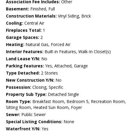
Association Fee Includes:
Other
Basement:
Finished, Full
Construction Materials:
Vinyl Siding, Brick
Cooling:
Central Air
Fireplaces Total:
1
Garage Spaces:
2
Heating:
Natural Gas, Forced Air
Interior Features:
Built-in Features, Walk-In Closet(s)
Land Lease Y/N:
No
Parking Features:
Yes, Attached, Garage
Type Detached:
2 Stories
New Construction Y/N:
No
Possession:
Closing, Specific
Property Sub Type:
Detached Single
Room Type:
Breakfast Room, Bedroom 5, Recreation Room,
Sitting Room, Heated Sun Room, Foyer
Sewer:
Public Sewer
Special Listing Conditions:
None
Waterfront Y/N:
Yes