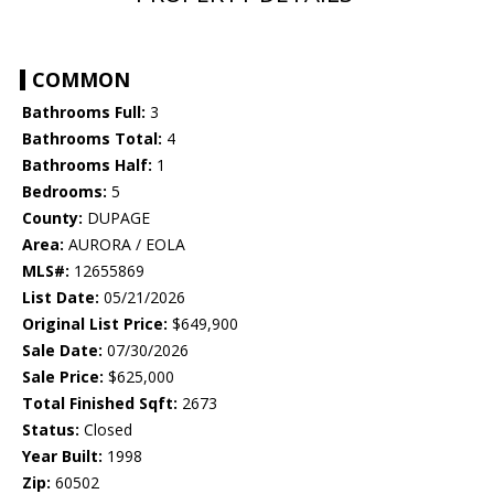
COMMON
Bathrooms Full:
3
Bathrooms Total:
4
Bathrooms Half:
1
Bedrooms:
5
County:
DUPAGE
Area:
AURORA / EOLA
MLS#:
12655869
List Date:
05/21/2026
Original List Price:
$649,900
Sale Date:
07/30/2026
Sale Price:
$625,000
Total Finished Sqft:
2673
Status:
Closed
Year Built:
1998
Zip:
60502