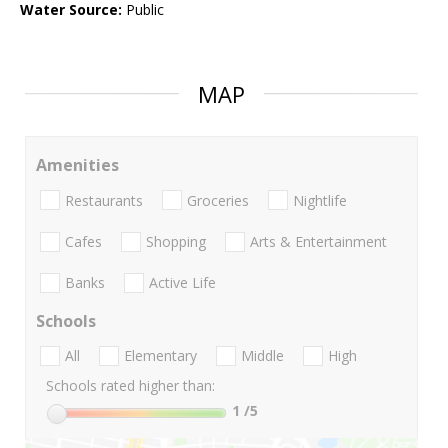
Water Source:
Public
MAP
Amenities
Restaurants
Groceries
Nightlife
Cafes
Shopping
Arts & Entertainment
Banks
Active Life
Schools
All
Elementary
Middle
High
Schools rated higher than:
1
/5