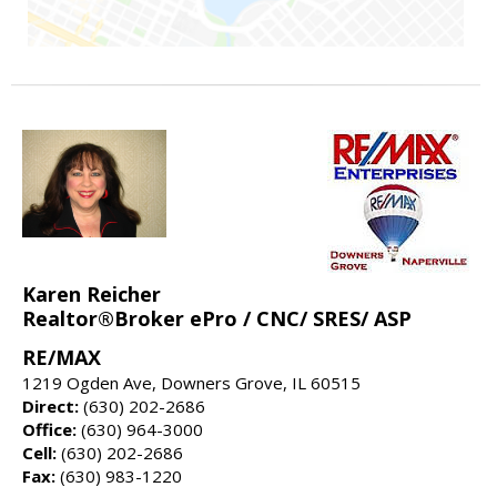
Karen Reicher
Realtor®Broker ePro / CNC/ SRES/ ASP
RE/MAX
1219 Ogden Ave, Downers Grove, IL 60515
Direct:
(630) 202-2686
Office:
(630) 964-3000
Cell:
(630) 202-2686
Fax:
(630) 983-1220