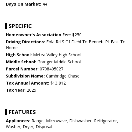
Days On Market:
44
SPECIFIC
Homeowner's Association Fee:
$250
Driving Directions:
Eola Rd S Of Diehl To Bennett Pl. East To
Home
High School:
Metea Valley High School
Middle School:
Granger Middle School
Parcel Number:
0708405027
Subdivision Name:
Cambridge Chase
Tax Annual Amount:
$13,812
Tax Year:
2025
FEATURES
Appliances:
Range, Microwave, Dishwasher, Refrigerator,
Washer, Dryer, Disposal