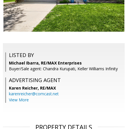
LISTED BY
Michael Ibarra, RE/MAX Enterprises
Buyer/Sale agent: Chandra Kurupati, Keller Williams Infinity
ADVERTISING AGENT
Karen Reicher,
RE/MAX
karenreicher@comcast.net
View More
PROPERTY DETAILS