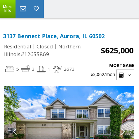
More
Info
3137 Bennett Place, Aurora, IL 60502
|
|
Residential
Closed
Northern
$625,000
Illinois#12655869
MORTGAGE
5
3
1
2673
$3,062
/mon