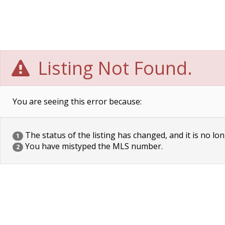
Listing Not Found.
You are seeing this error because:
The status of the listing has changed, and it is no lon
1
You have mistyped the MLS number.
2