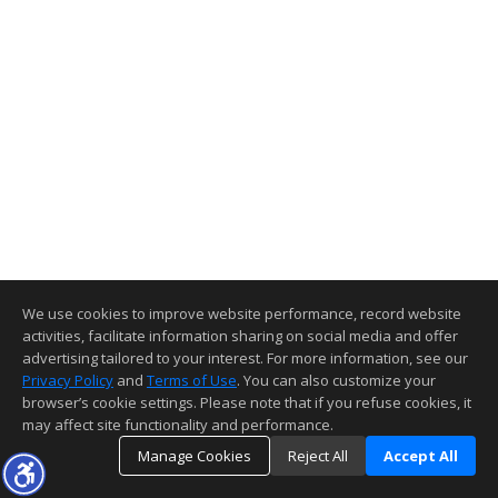
We use cookies to improve website performance, record website
activities, facilitate information sharing on social media and offer
advertising tailored to your interest. For more information, see our
Privacy Policy
and
Terms of Use
. You can also customize your
browser’s cookie settings. Please note that if you refuse cookies, it
may affect site functionality and performance.
Manage Cookies
Reject All
Accept All