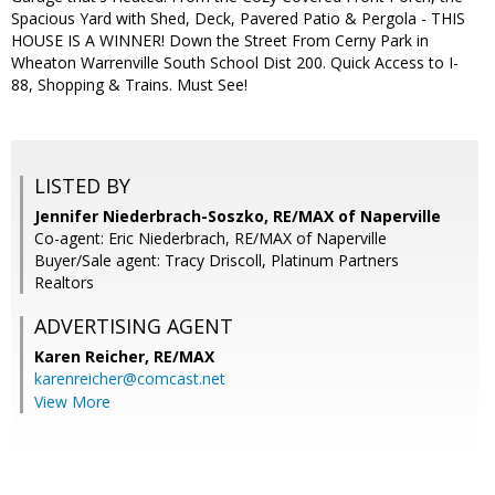
Spacious Yard with Shed, Deck, Pavered Patio & Pergola - THIS
HOUSE IS A WINNER! Down the Street From Cerny Park in
Wheaton Warrenville South School Dist 200. Quick Access to I-
88, Shopping & Trains. Must See!
LISTED BY
Jennifer Niederbrach-Soszko, RE/MAX of Naperville
Co-agent: Eric Niederbrach, RE/MAX of Naperville
Buyer/Sale agent: Tracy Driscoll, Platinum Partners
Realtors
ADVERTISING AGENT
Karen Reicher,
RE/MAX
karenreicher@comcast.net
View More