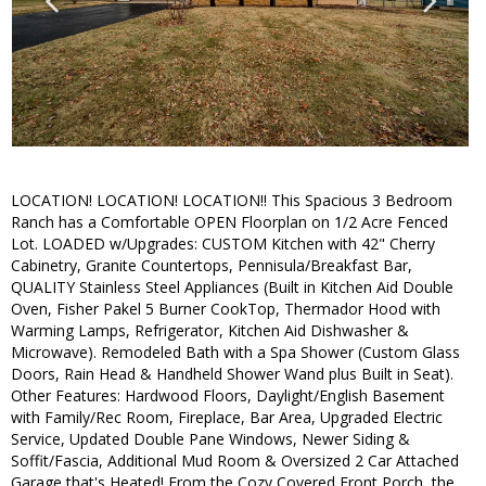
LOCATION! LOCATION! LOCATION!! This Spacious 3 Bedroom
Ranch has a Comfortable OPEN Floorplan on 1/2 Acre Fenced
Lot. LOADED w/Upgrades: CUSTOM Kitchen with 42" Cherry
Cabinetry, Granite Countertops, Pennisula/Breakfast Bar,
QUALITY Stainless Steel Appliances (Built in Kitchen Aid Double
Oven, Fisher Pakel 5 Burner CookTop, Thermador Hood with
Warming Lamps, Refrigerator, Kitchen Aid Dishwasher &
Microwave). Remodeled Bath with a Spa Shower (Custom Glass
Doors, Rain Head & Handheld Shower Wand plus Built in Seat).
Other Features: Hardwood Floors, Daylight/English Basement
with Family/Rec Room, Fireplace, Bar Area, Upgraded Electric
Service, Updated Double Pane Windows, Newer Siding &
Soffit/Fascia, Additional Mud Room & Oversized 2 Car Attached
Garage that's Heated! From the Cozy Covered Front Porch, the