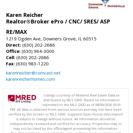
Karen Reicher
Realtor®Broker ePro / CNC/ SRES/ ASP
RE/MAX
1219 Ogden Ave, Downers Grove, IL 60515
Direct:
(630) 202-2686
Office:
(630) 964-3000
Cell:
(630) 202-2686
Fax:
(630) 983-1220
karenreicher@comcast.net
karenreicherhomes.com
Listings courtesy of Midwest Real Estate Data as
distributed by MLS GRID. Based on information
submitted to the MLS GRID as of 08/06/2026 03:01
PM. All data is obtained from various sources and may not have been
verified by the broker or MLS GRID. Supplied Open House Information
is subject to change without notice. All information should be
independently reviewed and verified for accuracy. Properties may or
may not be listed by the office/agent presenting the information.