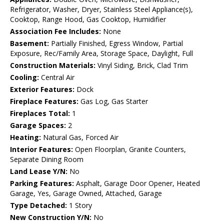
Refrigerator, Washer, Dryer, Stainless Steel Appliance(s),
Cooktop, Range Hood, Gas Cooktop, Humidifier
Association Fee Includes:
None
Basement:
Partially Finished, Egress Window, Partial
Exposure, Rec/Family Area, Storage Space, Daylight, Full
Construction Materials:
Vinyl Siding, Brick, Clad Trim
Cooling:
Central Air
Exterior Features:
Dock
Fireplace Features:
Gas Log, Gas Starter
Fireplaces Total:
1
Garage Spaces:
2
Heating:
Natural Gas, Forced Air
Interior Features:
Open Floorplan, Granite Counters,
Separate Dining Room
Land Lease Y/N:
No
Parking Features:
Asphalt, Garage Door Opener, Heated
Garage, Yes, Garage Owned, Attached, Garage
Type Detached:
1 Story
New Construction Y/N:
No