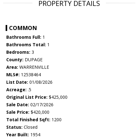
PROPERTY DETAILS
COMMON
Bathrooms Full:
1
Bathrooms Total:
1
Bedrooms:
3
County:
DUPAGE
Area:
WARRENVILLE
MLS#:
12538464
List Date:
01/08/2026
Acreage:
.5
Original List Price:
$425,000
Sale Date:
02/17/2026
Sale Price:
$420,000
Total Finished Sqft:
1200
Status:
Closed
Year Built:
1954