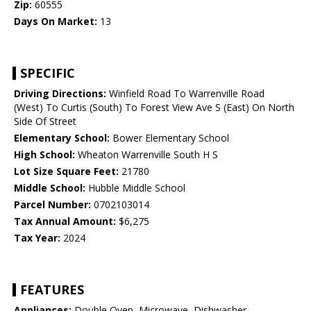
Zip:
60555
Days On Market:
13
SPECIFIC
Driving Directions:
Winfield Road To Warrenville Road
(West) To Curtis (South) To Forest View Ave S (East) On North
Side Of Street
Elementary School:
Bower Elementary School
High School:
Wheaton Warrenville South H S
Lot Size Square Feet:
21780
Middle School:
Hubble Middle School
Parcel Number:
0702103014
Tax Annual Amount:
$6,275
Tax Year:
2024
FEATURES
Appliances:
Double Oven, Microwave, Dishwasher,