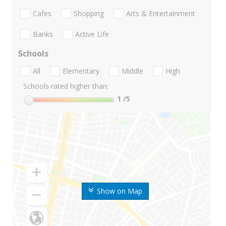
Cafes
Shopping
Arts & Entertainment
Banks
Active Life
Schools
All
Elementary
Middle
High
Schools rated higher than:
1
/5
Show on Map