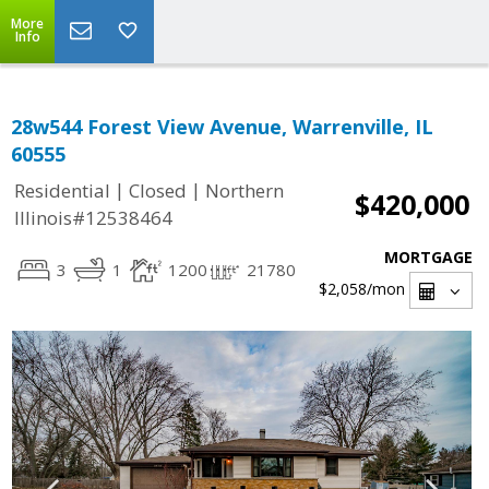
More
Info
28w544 Forest View Avenue, Warrenville, IL
60555
|
|
Residential
Closed
Northern
$420,000
Illinois#12538464
MORTGAGE
3
1
1200
21780
$2,058
/mon