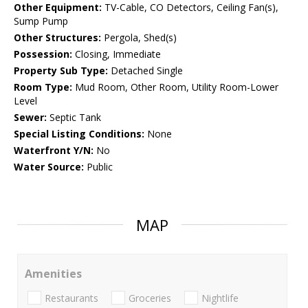
Other Equipment:
TV-Cable, CO Detectors, Ceiling Fan(s),
Sump Pump
Other Structures:
Pergola, Shed(s)
Possession:
Closing, Immediate
Property Sub Type:
Detached Single
Room Type:
Mud Room, Other Room, Utility Room-Lower
Level
Sewer:
Septic Tank
Special Listing Conditions:
None
Waterfront Y/N:
No
Water Source:
Public
MAP
Amenities
Restaurants
Groceries
Nightlife