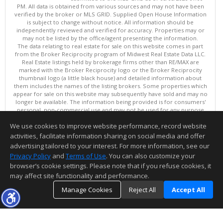
PM. All data is obtained from various sources and may not have been
verified by the broker or MLS GRID. Supplied Open House Information
is subject to change without notice. All information should be
independently reviewed and verified for accuracy. Properties may or
may not be listed by the office/agent presenting the information.
The data relating to real estate for sale on this website comes in part
from the Broker Reciprocity program of Midwest Real Estate Data LLC.
Real Estate listings held by brokerage firms other than RE/MAX are
marked with the Broker Reciprocity logo or the Broker Reciprocity
thumbnail logo (a little black house) and detailed information about
them includes the names of the listing brokers. Some properties which
appear for sale on this website may subsequently have sold and may no
longer be available. The information being provided is for consumers'
personal, non-commercial use and may not be used for any purpose
other than to identify prospective properties consumers may be
We use cookies to improve website performance, record website
interested in purchasing. ©
activities, facilitate information sharing on social media and offer
Copyright © 2026 Midwest Real Estate Data LLC
advertising tailored to your interest. For more information, see our
This content last updated on 08/08/2026 01:00 PM.
Privacy Policy
and
Terms of Use
. You can also customize your
Information deemed reliable but not guaranteed to be accurate.
browser’s cookie settings. Please note that if you refuse cookies, it
may affect site functionality and performance.
Manage Cookies
Reject All
Accept All
TOP
DETAILS
MAP