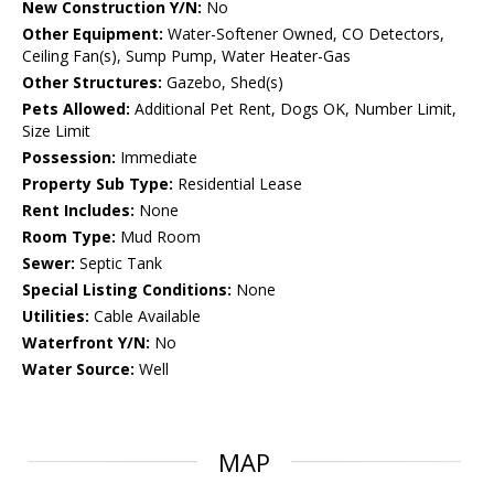
New Construction Y/N:
No
Other Equipment:
Water-Softener Owned, CO Detectors,
Ceiling Fan(s), Sump Pump, Water Heater-Gas
Other Structures:
Gazebo, Shed(s)
Pets Allowed:
Additional Pet Rent, Dogs OK, Number Limit,
Size Limit
Possession:
Immediate
Property Sub Type:
Residential Lease
Rent Includes:
None
Room Type:
Mud Room
Sewer:
Septic Tank
Special Listing Conditions:
None
Utilities:
Cable Available
Waterfront Y/N:
No
Water Source:
Well
MAP