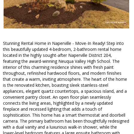
Stunning Rental Home in Naperville - Move-In Ready! Step into
this beautifully updated 4-bedroom, 2-bathroom rental home
located in the highly sought-after Naperville District 204,
featuring the award-winning Neuqua Valley High School. The
interior of this charming residence shines with fresh paint
throughout, refinished hardwood floors, and modern finishes
that create a warm, inviting atmosphere. The heart of the home
is the renovated kitchen, boasting sleek stainless-steel
appliances, elegant quartz countertops, a spacious island, and a
convenient pantry closet. An open floor plan seamlessly
connects the living areas, highlighted by a newly updated
fireplace and recessed lighting that adds a touch of
sophistication. This home has a smart thermostat and doorbell
camera. The primary bathroom has been thoughtfully redesigned
with a dual vanity and a luxurious walk-in shower, while the
lower-level bedroom features a large ensuite bathroom with