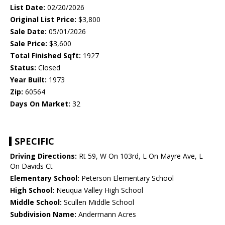
List Date:
02/20/2026
Original List Price:
$3,800
Sale Date:
05/01/2026
Sale Price:
$3,600
Total Finished Sqft:
1927
Status:
Closed
Year Built:
1973
Zip:
60564
Days On Market:
32
SPECIFIC
Driving Directions:
Rt 59, W On 103rd, L On Mayre Ave, L
On Davids Ct
Elementary School:
Peterson Elementary School
High School:
Neuqua Valley High School
Middle School:
Scullen Middle School
Subdivision Name:
Andermann Acres