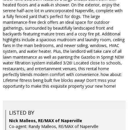
heated floors and a walk-in shower. On the exterior, enjoy the
serene half-acre lot in unincorporated Naperville, complete with
a fully fenced yard that's perfect for dogs. The large
maintenance-free deck offers an ideal space for outdoor
gatherings, surrounded by beautifully landscaped front and
backyards featuring mature trees and a cozy fire pit. Additional
highlights include a spacious mudroom and laundry room, ceiling
fans in the main bedrooms, and newer siding, windows, HVAC
system, and water heater. Plus, the landlord will take care of all
lawn maintenance as well as painting the Gazebo in Spring! NEW
water filtration system installed 3/26! Located close to schools,
restaurants, and entertainment venues, this rental home
perfectly blends modern comfort with convenience. how about:
Lifetime fitness being built five blocks away! Don't miss your
opportunity to make this exquisite property your new home!
LISTED BY
Nick Malleos, RE/MAX of Naperville
Co-agent: Randy Malleos, RE/MAX of Naperville