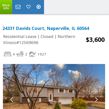
More
Info
24331 Davids Court, Naperville, IL 60564
|
|
Residential Lease
Closed
Northern
$3,600
Illinois#12569696
4
2
1927