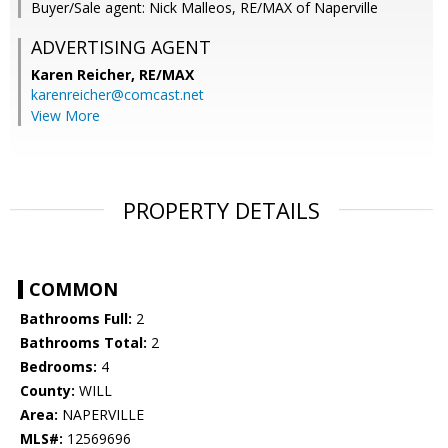
Buyer/Sale agent: Nick Malleos, RE/MAX of Naperville
ADVERTISING AGENT
Karen Reicher,
RE/MAX
karenreicher@comcast.net
View More
PROPERTY DETAILS
COMMON
Bathrooms Full:
2
Bathrooms Total:
2
Bedrooms:
4
County:
WILL
Area:
NAPERVILLE
MLS#:
12569696