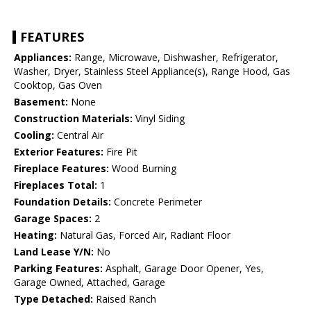
FEATURES
Appliances:
Range, Microwave, Dishwasher, Refrigerator,
Washer, Dryer, Stainless Steel Appliance(s), Range Hood, Gas
Cooktop, Gas Oven
Basement:
None
Construction Materials:
Vinyl Siding
Cooling:
Central Air
Exterior Features:
Fire Pit
Fireplace Features:
Wood Burning
Fireplaces Total:
1
Foundation Details:
Concrete Perimeter
Garage Spaces:
2
Heating:
Natural Gas, Forced Air, Radiant Floor
Land Lease Y/N:
No
Parking Features:
Asphalt, Garage Door Opener, Yes,
Garage Owned, Attached, Garage
Type Detached:
Raised Ranch