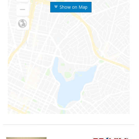
Show on Map