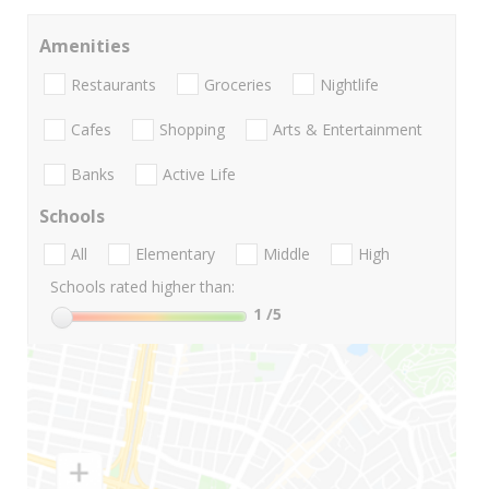
Amenities
Restaurants
Groceries
Nightlife
Cafes
Shopping
Arts & Entertainment
Banks
Active Life
Schools
All
Elementary
Middle
High
Schools rated higher than:
1
/5