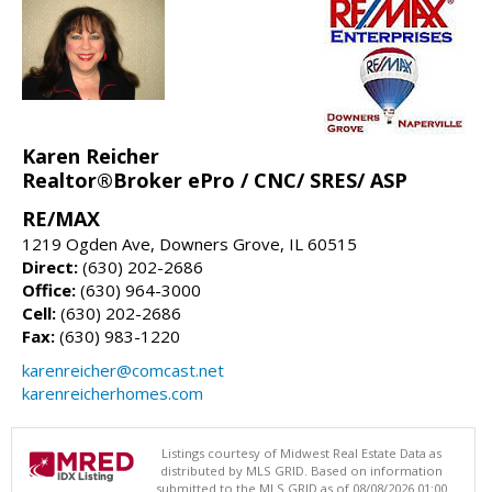
Karen Reicher
Realtor®Broker ePro / CNC/ SRES/ ASP
RE/MAX
1219 Ogden Ave, Downers Grove, IL 60515
Direct:
(630) 202-2686
Office:
(630) 964-3000
Cell:
(630) 202-2686
Fax:
(630) 983-1220
karenreicher@comcast.net
karenreicherhomes.com
Listings courtesy of Midwest Real Estate Data as
distributed by MLS GRID. Based on information
submitted to the MLS GRID as of 08/08/2026 01:00