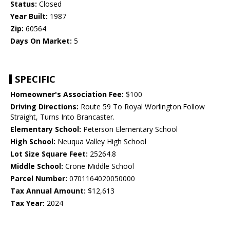
Status:
Closed
Year Built:
1987
Zip:
60564
Days On Market:
5
SPECIFIC
Homeowner's Association Fee:
$100
Driving Directions:
Route 59 To Royal Worlington.Follow
Straight, Turns Into Brancaster.
Elementary School:
Peterson Elementary School
High School:
Neuqua Valley High School
Lot Size Square Feet:
25264.8
Middle School:
Crone Middle School
Parcel Number:
0701164020050000
Tax Annual Amount:
$12,613
Tax Year:
2024