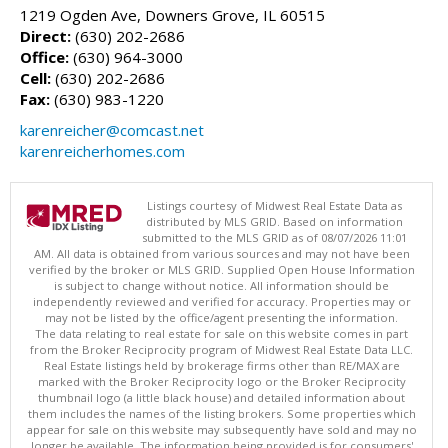
1219 Ogden Ave, Downers Grove, IL 60515
Direct:
(630) 202-2686
Office:
(630) 964-3000
Cell:
(630) 202-2686
Fax:
(630) 983-1220
karenreicher@comcast.net
karenreicherhomes.com
Listings courtesy of Midwest Real Estate Data as
distributed by MLS GRID. Based on information
submitted to the MLS GRID as of 08/07/2026 11:01
AM. All data is obtained from various sources and may not have been
verified by the broker or MLS GRID. Supplied Open House Information
is subject to change without notice. All information should be
independently reviewed and verified for accuracy. Properties may or
may not be listed by the office/agent presenting the information.
The data relating to real estate for sale on this website comes in part
from the Broker Reciprocity program of Midwest Real Estate Data LLC.
Real Estate listings held by brokerage firms other than RE/MAX are
marked with the Broker Reciprocity logo or the Broker Reciprocity
thumbnail logo (a little black house) and detailed information about
them includes the names of the listing brokers. Some properties which
appear for sale on this website may subsequently have sold and may no
longer be available. The information being provided is for consumers'