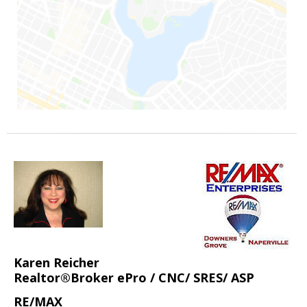
Karen Reicher
Realtor®Broker ePro / CNC/ SRES/ ASP
RE/MAX