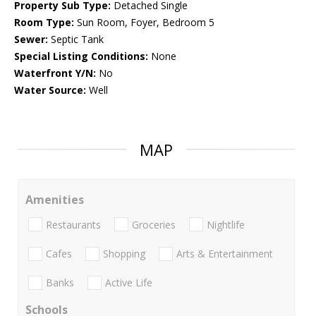
Property Sub Type:
Detached Single
Room Type:
Sun Room, Foyer, Bedroom 5
Sewer:
Septic Tank
Special Listing Conditions:
None
Waterfront Y/N:
No
Water Source:
Well
MAP
Amenities
Restaurants
Groceries
Nightlife
Cafes
Shopping
Arts & Entertainment
Banks
Active Life
Schools