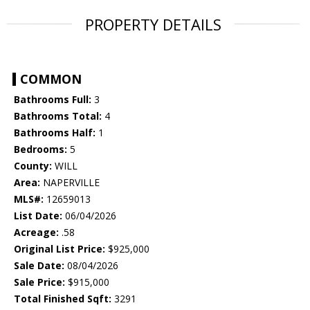
PROPERTY DETAILS
COMMON
Bathrooms Full:
3
Bathrooms Total:
4
Bathrooms Half:
1
Bedrooms:
5
County:
WILL
Area:
NAPERVILLE
MLS#:
12659013
List Date:
06/04/2026
Acreage:
.58
Original List Price:
$925,000
Sale Date:
08/04/2026
Sale Price:
$915,000
Total Finished Sqft:
3291