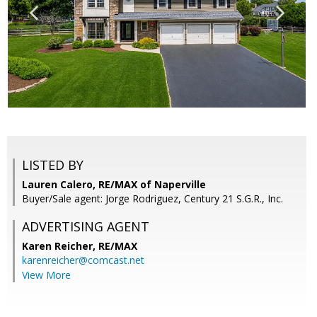
LISTED BY
Lauren Calero, RE/MAX of Naperville
Buyer/Sale agent: Jorge Rodriguez, Century 21 S.G.R., Inc.
ADVERTISING AGENT
Karen Reicher,
RE/MAX
karenreicher@comcast.net
View More