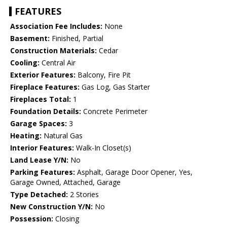
FEATURES
Association Fee Includes:
None
Basement:
Finished, Partial
Construction Materials:
Cedar
Cooling:
Central Air
Exterior Features:
Balcony, Fire Pit
Fireplace Features:
Gas Log, Gas Starter
Fireplaces Total:
1
Foundation Details:
Concrete Perimeter
Garage Spaces:
3
Heating:
Natural Gas
Interior Features:
Walk-In Closet(s)
Land Lease Y/N:
No
Parking Features:
Asphalt, Garage Door Opener, Yes,
Garage Owned, Attached, Garage
Type Detached:
2 Stories
New Construction Y/N:
No
Possession:
Closing