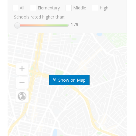
All
Elementary
Middle
High
Schools rated higher than:
1
/5
Show on Map