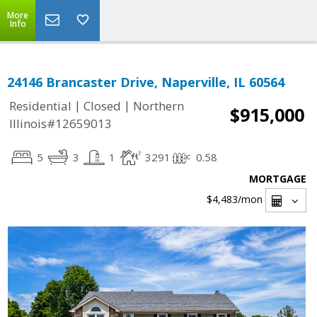
More
Info
24146 Brancaster Drive, Naperville, IL 60564
|
|
Residential
Closed
Northern
$915,000
Illinois#12659013
5
3
1
3291
0.58
MORTGAGE
$4,483
/mon