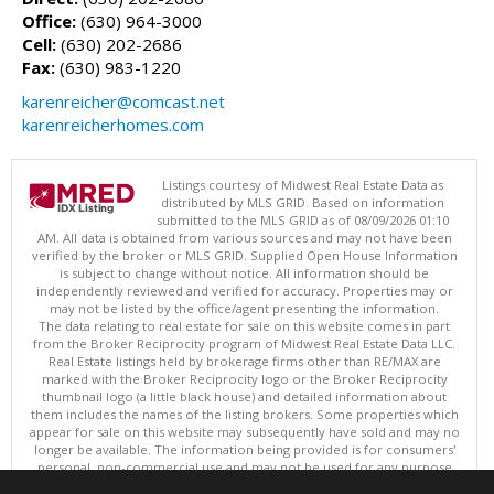
Office:
(630) 964-3000
Cell:
(630) 202-2686
Fax:
(630) 983-1220
karenreicher@comcast.net
karenreicherhomes.com
Listings courtesy of Midwest Real Estate Data as
distributed by MLS GRID. Based on information
submitted to the MLS GRID as of 08/09/2026 01:10
AM. All data is obtained from various sources and may not have been
verified by the broker or MLS GRID. Supplied Open House Information
is subject to change without notice. All information should be
independently reviewed and verified for accuracy. Properties may or
may not be listed by the office/agent presenting the information.
The data relating to real estate for sale on this website comes in part
from the Broker Reciprocity program of Midwest Real Estate Data LLC.
Real Estate listings held by brokerage firms other than RE/MAX are
marked with the Broker Reciprocity logo or the Broker Reciprocity
thumbnail logo (a little black house) and detailed information about
them includes the names of the listing brokers. Some properties which
appear for sale on this website may subsequently have sold and may no
longer be available. The information being provided is for consumers'
personal, non-commercial use and may not be used for any purpose
other than to identify prospective properties consumers may be