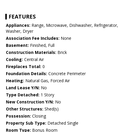
FEATURES
Appliances:
Range, Microwave, Dishwasher, Refrigerator,
Washer, Dryer
Association Fee Includes:
None
Basement:
Finished, Full
Construction Materials:
Brick
Cooling:
Central Air
Fireplaces Total:
0
Foundation Details:
Concrete Perimeter
Heating:
Natural Gas, Forced Air
Land Lease Y/N:
No
Type Detached:
1 Story
New Construction Y/N:
No
Other Structures:
Shed(s)
Possession:
Closing
Property Sub Type:
Detached Single
Room Type:
Bonus Room