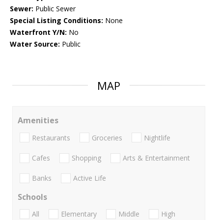
Sewer:
Public Sewer
Special Listing Conditions:
None
Waterfront Y/N:
No
Water Source:
Public
MAP
Amenities
Restaurants
Groceries
Nightlife
Cafes
Shopping
Arts & Entertainment
Banks
Active Life
Schools
All
Elementary
Middle
High