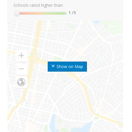
Schools rated higher than:
1
/5
Show on Map