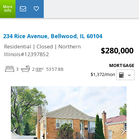
More
Info
234 Rice Avenue, Bellwood, IL 60104
|
|
Residential
Closed
Northern
$280,000
Illinois#12397852
MORTGAGE
3
2
5357.88
$1,372
/mon