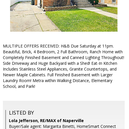
MULTIPLE OFFERS RECEIVED: H&B Due Saturday at 11pm.
Beautiful, Brick, 4 Bedroom, 2 Full Bathroom, Ranch Home with
Completely Finished Basement and Canned Lighting Throughout!
Side Driveway and Huge Backyard with a Shed! Eat-In Kitchen
Includes Stainless Steel Appliances, Granite Countertops, and
Newer Maple Cabinets. Full Finished Basement with Larger
Laundry Room! Metra within Walking Distance, Elementary
School, and Park!
LISTED BY
Lola Jefferson, RE/MAX of Naperville
Buyer/Sale agent: Margarita Binetti, HomeSmart Connect