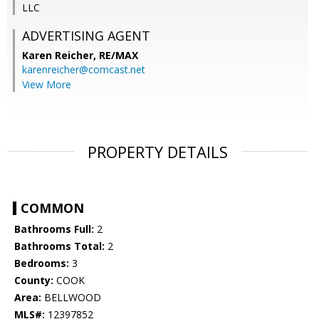
LLC
ADVERTISING AGENT
Karen Reicher,
RE/MAX
karenreicher@comcast.net
View More
PROPERTY DETAILS
COMMON
Bathrooms Full:
2
Bathrooms Total:
2
Bedrooms:
3
County:
COOK
Area:
BELLWOOD
MLS#:
12397852