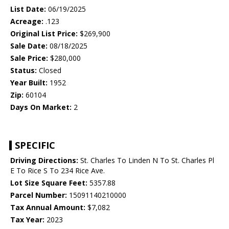
List Date:
06/19/2025
Acreage:
.123
Original List Price:
$269,900
Sale Date:
08/18/2025
Sale Price:
$280,000
Status:
Closed
Year Built:
1952
Zip:
60104
Days On Market:
2
SPECIFIC
Driving Directions:
St. Charles To Linden N To St. Charles Pl
E To Rice S To 234 Rice Ave.
Lot Size Square Feet:
5357.88
Parcel Number:
15091140210000
Tax Annual Amount:
$7,082
Tax Year:
2023