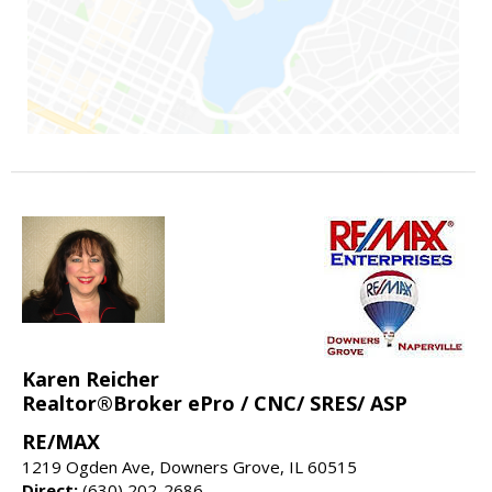
Karen Reicher
Realtor®Broker ePro / CNC/ SRES/ ASP
RE/MAX
1219 Ogden Ave, Downers Grove, IL 60515
Direct:
(630) 202-2686