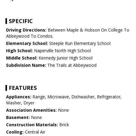
SPECIFIC
Driving Directions:
Between Maple & Hobson On College To
Abbeywood To Condos.
Elementary School:
Steeple Run Elementary School
High School:
Naperville North High School
Middle School:
Kennedy Junior High School
Subdivision Name:
The Trails at Abbeywood
FEATURES
Appliances:
Range, Microwave, Dishwasher, Refrigerator,
Washer, Dryer
Association Amenities:
None
Basement:
None
Construction Materials:
Brick
Cooling:
Central Air