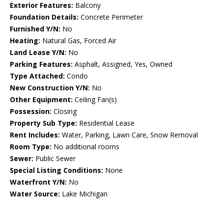
Exterior Features:
Balcony
Foundation Details:
Concrete Perimeter
Furnished Y/N:
No
Heating:
Natural Gas, Forced Air
Land Lease Y/N:
No
Parking Features:
Asphalt, Assigned, Yes, Owned
Type Attached:
Condo
New Construction Y/N:
No
Other Equipment:
Ceiling Fan(s)
Possession:
Closing
Property Sub Type:
Residential Lease
Rent Includes:
Water, Parking, Lawn Care, Snow Removal
Room Type:
No additional rooms
Sewer:
Public Sewer
Special Listing Conditions:
None
Waterfront Y/N:
No
Water Source:
Lake Michigan