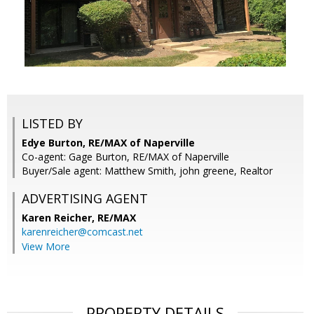
LISTED BY
Edye Burton, RE/MAX of Naperville
Co-agent: Gage Burton, RE/MAX of Naperville
Buyer/Sale agent: Matthew Smith, john greene, Realtor
ADVERTISING AGENT
Karen Reicher,
RE/MAX
karenreicher@comcast.net
View More
PROPERTY DETAILS