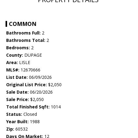
COMMON
Bathrooms Full:
2
Bathrooms Total:
2
Bedrooms:
2
County:
DUPAGE
Area:
LISLE
MLS#:
12670666
List Date:
06/09/2026
Original List Price:
$2,050
Sale Date:
06/20/2026
Sale Price:
$2,050
Total Finished Sqft:
1014
Status:
Closed
Year Built:
1988
Zip:
60532
Days On Market:
12