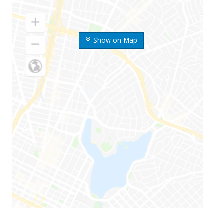
Show on Map