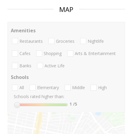
MAP
Amenities
Restaurants
Groceries
Nightlife
Cafes
Shopping
Arts & Entertainment
Banks
Active Life
Schools
All
Elementary
Middle
High
Schools rated higher than:
1
/5