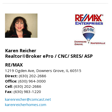
Karen Reicher
Realtor®Broker ePro / CNC/ SRES/ ASP
RE/MAX
1219 Ogden Ave, Downers Grove, IL 60515
Direct:
(630) 202-2686
Office:
(630) 964-3000
Cell:
(630) 202-2686
Fax:
(630) 983-1220
karenreicher@comcast.net
karenreicherhomes.com