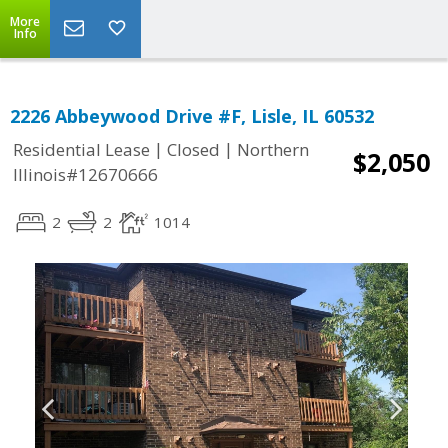
More
Info
2226 Abbeywood Drive #F, Lisle, IL 60532
|
|
Residential Lease
Closed
Northern
$2,050
Illinois#12670666
2
2
1014