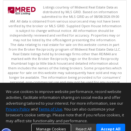
Listings courtesy of Midwest Real Estate Data as
distributed by MLS GRID. Based on information
submitted to the MLS GRID as of 08/08/2026 09:00
AM. All data is obtained from various sources and may not have been
verified by the broker or MLS GRID. Supplied Open House Information
is subject to change without notice. All information should be
independently reviewed and verified for accuracy. Properties may or
may not be listed by the office/agent presenting the information.
The data relating to real estate for sale on this website comes in part
from the Broker Reciprocity program of Midwest Real Estate Data LLC.
Real Estate listings held by brokerage firms other than RE/MAX are
marked with the Broker Reciprocity logo or the Broker Reciprocity
thumbnail logo (a little black house) and detailed information about
them includes the names of the listing brokers. Some properties which
appear for sale on this website may subsequently have sold and may no
longer be available. The information being provided is for consumers'
personal, non-commercial use and may not be used for any purpose
other than to identify prospective properties consumers may be
We use cookies to improve website performance, record website
interested in purchasing. ©
activities, facilitate information sharing on social media and offer
Copyright © 2026 Midwest Real Estate Data LLC
advertising tailored to your interest. For more information, see our
This content last updated on 08/08/2026 09:00 AM.
Privacy Policy
and
Terms of Use
. You can also customize your
Information deemed reliable but not guaranteed to be accurate.
browser’s cookie settings. Please note that if you refuse cookies, it
may affect site functionality and performance.
Manage Cookies
Reject All
Accept All