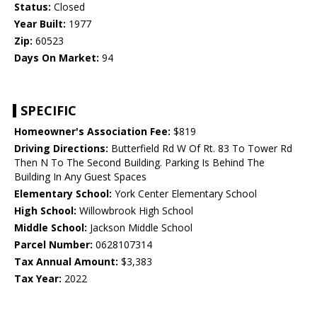
Status:
Closed
Year Built:
1977
Zip:
60523
Days On Market:
94
SPECIFIC
Homeowner's Association Fee:
$819
Driving Directions:
Butterfield Rd W Of Rt. 83 To Tower Rd
Then N To The Second Building. Parking Is Behind The
Building In Any Guest Spaces
Elementary School:
York Center Elementary School
High School:
Willowbrook High School
Middle School:
Jackson Middle School
Parcel Number:
0628107314
Tax Annual Amount:
$3,383
Tax Year:
2022