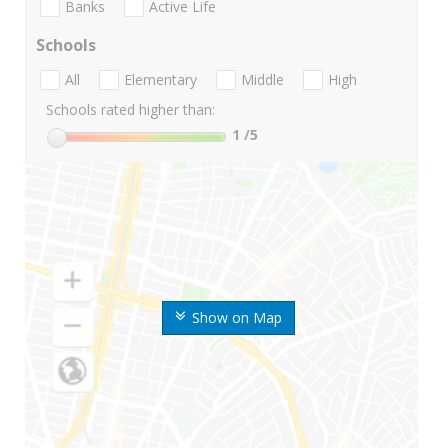
Banks
Active Life
Schools
All
Elementary
Middle
High
Schools rated higher than:
1
/5
Show on Map