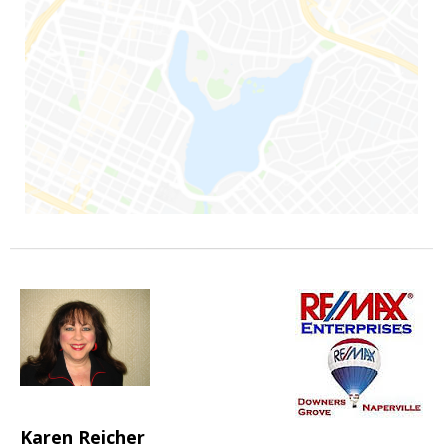
Karen Reicher