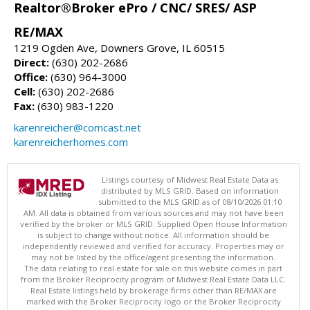
Realtor®Broker ePro / CNC/ SRES/ ASP
RE/MAX
1219 Ogden Ave, Downers Grove, IL 60515
Direct:
(630) 202-2686
Office:
(630) 964-3000
Cell:
(630) 202-2686
Fax:
(630) 983-1220
karenreicher@comcast.net
karenreicherhomes.com
Listings courtesy of Midwest Real Estate Data as
distributed by MLS GRID. Based on information
submitted to the MLS GRID as of 08/10/2026 01:10
AM. All data is obtained from various sources and may not have been
verified by the broker or MLS GRID. Supplied Open House Information
is subject to change without notice. All information should be
independently reviewed and verified for accuracy. Properties may or
may not be listed by the office/agent presenting the information.
The data relating to real estate for sale on this website comes in part
from the Broker Reciprocity program of Midwest Real Estate Data LLC.
Real Estate listings held by brokerage firms other than RE/MAX are
marked with the Broker Reciprocity logo or the Broker Reciprocity