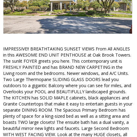
IMPRESSIVE!! BREATHTAKING SUNSET VIEWS From All ANGLES
in this AWESOME END UNIT PENTHOUSE at Oak Brook Towers.
The sunlit FOYER greets you here. This contemporary unit is
FRESHLY PAINTED and has BRAND NEW CARPETING in the
Living room and the bedrooms. Newer windows, and A/C Units.
Two Large Thermopane SLIDING GLASS DOORS lead you
outdoors to a gigantic Balcony where you can see for miles, and
Overlooks your POOL and BEAUTIFULLY landscaped grounds.
The KITCHEN has SOLID MAPLE cabinets, black appliances and
Granite Countertops that make it easy to entertain guests in your
separate DINING ROOM. The Spacious Primary Bedroom has
plenty of space for a king-sized bed as well as a sitting area and
boasts TWO large closets! The ensuite bath has a dual vanity, a
beautiful mirror new lights and faucets. Large Second Bedroom
WITH WEST FACING VIEW. Look at the many HUGE closets, all