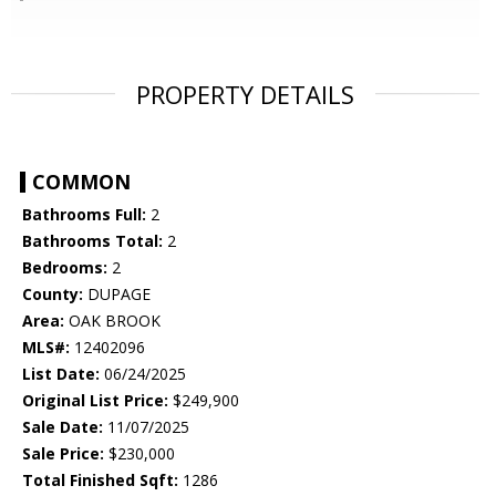
PROPERTY DETAILS
COMMON
Bathrooms Full:
2
Bathrooms Total:
2
Bedrooms:
2
County:
DUPAGE
Area:
OAK BROOK
MLS#:
12402096
List Date:
06/24/2025
Original List Price:
$249,900
Sale Date:
11/07/2025
Sale Price:
$230,000
Total Finished Sqft:
1286