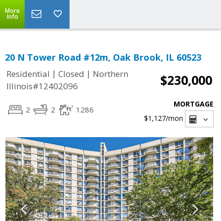
More
Info
20 N Tower Road #12m, Oak Brook, IL 60523
|
|
Residential
Closed
Northern
$230,000
Illinois#12402096
MORTGAGE
2
2
1286
$1,127
/mon