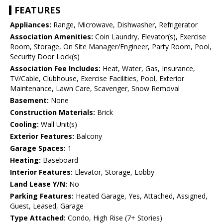
FEATURES
Appliances:
Range, Microwave, Dishwasher, Refrigerator
Association Amenities:
Coin Laundry, Elevator(s), Exercise
Room, Storage, On Site Manager/Engineer, Party Room, Pool,
Security Door Lock(s)
Association Fee Includes:
Heat, Water, Gas, Insurance,
TV/Cable, Clubhouse, Exercise Facilities, Pool, Exterior
Maintenance, Lawn Care, Scavenger, Snow Removal
Basement:
None
Construction Materials:
Brick
Cooling:
Wall Unit(s)
Exterior Features:
Balcony
Garage Spaces:
1
Heating:
Baseboard
Interior Features:
Elevator, Storage, Lobby
Land Lease Y/N:
No
Parking Features:
Heated Garage, Yes, Attached, Assigned,
Guest, Leased, Garage
Type Attached:
Condo, High Rise (7+ Stories)