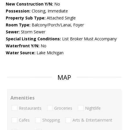
New Construction Y/N:
No
Possession:
Closing, Immediate
Property Sub Type:
Attached Single
Room Type:
Balcony/Porch/Lanai, Foyer
Sewer:
Storm Sewer
Special Listing Conditions:
List Broker Must Accompany
Waterfront Y/N:
No
Water Source:
Lake Michigan
MAP
Amenities
Restaurants
Groceries
Nightlife
Cafes
Shopping
Arts & Entertainment