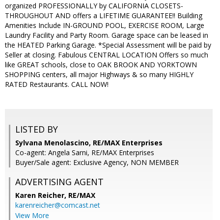
organized PROFESSIONALLY by CALIFORNIA CLOSETS-
THROUGHOUT AND offers a LIFETIME GUARANTEE!! Building
Amenities Include IN-GROUND POOL, EXERCISE ROOM, Large
Laundry Facility and Party Room. Garage space can be leased in
the HEATED Parking Garage. *Special Assessment will be paid by
Seller at closing. Fabulous CENTRAL LOCATION Offers so much
like GREAT schools, close to OAK BROOK AND YORKTOWN
SHOPPING centers, all major Highways & so many HIGHLY
RATED Restaurants. CALL NOW!
LISTED BY
Sylvana Menolascino, RE/MAX Enterprises
Co-agent: Angela Sarni, RE/MAX Enterprises
Buyer/Sale agent: Exclusive Agency, NON MEMBER
ADVERTISING AGENT
Karen Reicher,
RE/MAX
karenreicher@comcast.net
View More