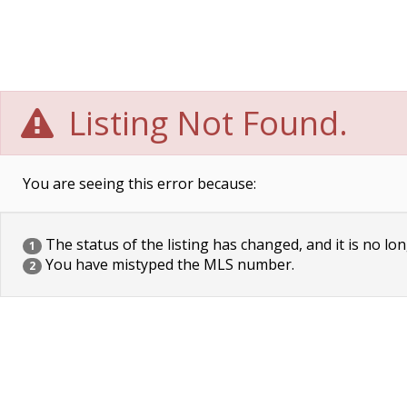
Listing Not Found.
You are seeing this error because:
The status of the listing has changed, and it is no lon
1
You have mistyped the MLS number.
2