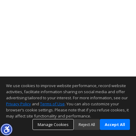
We use cookies to improve website performance, record website
activities, facilitate information sharing on social media and offer
advertising tailored to your interest. For more information, see our
Privacy Policy
and
Terms of Use
. You can also customize your
browser’s cookie settings. Please note that if you refuse cookies, it
may affect site functionality and performance.
Manage Cookies
Reject All
Accept All