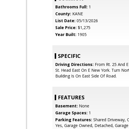
Bathrooms Full:
1
County:
KANE
List Date:
05/13/2026
Sale Price:
$1,275
Year Built:
1905
SPECIFIC
Driving Directions:
From Rt. 25 And E
St. Head East On E New York. Turn Nort
Building Is On East Side Of Road.
FEATURES
Basement:
None
Garage Spaces:
1
Parking Features:
Shared Driveway, Of
Yes, Garage Owned, Detached, Garage