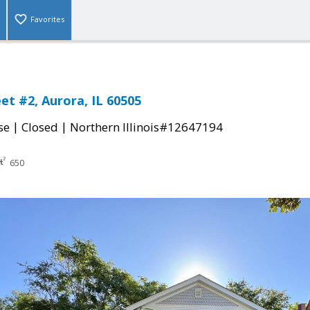
Favorites
et #2, Aurora, IL 60505
|
|
se
Closed
Northern Illinois#12647194
650