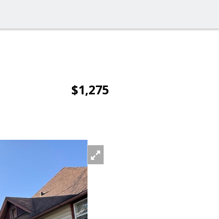
$1,275