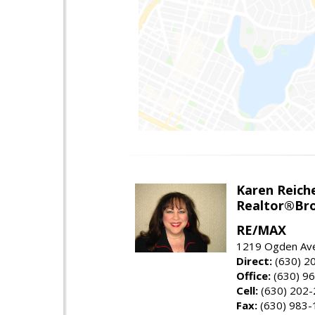
Karen Reich
Realtor®Bro
RE/MAX
1219 Ogden Ave
Direct:
(630) 2
Office:
(630) 9
Cell:
(630) 202
Fax:
(630) 983-