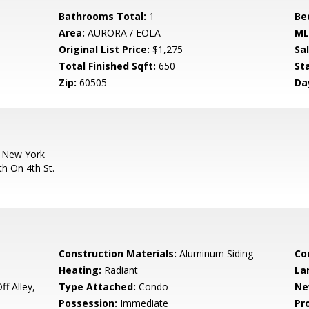
Bathrooms Total:
1
Be
Area:
AURORA / EOLA
ML
Original List Price:
$1,275
Sa
Total Finished Sqft:
650
St
Zip:
60505
Da
 New York
h On 4th St.
Construction Materials:
Aluminum Siding
Co
Heating:
Radiant
La
f Alley,
Type Attached:
Condo
Ne
Possession:
Immediate
Pr