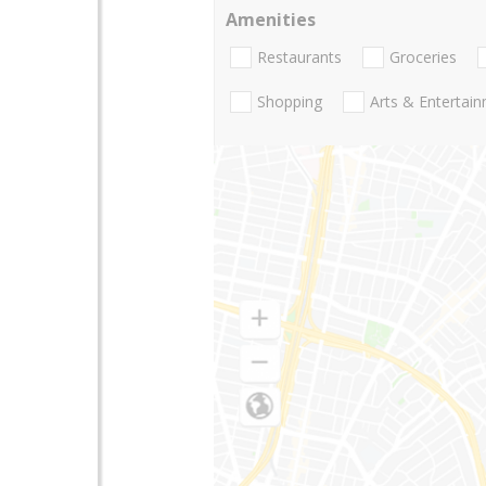
Amenities
Restaurants
Groceries
Shopping
Arts & Entertai