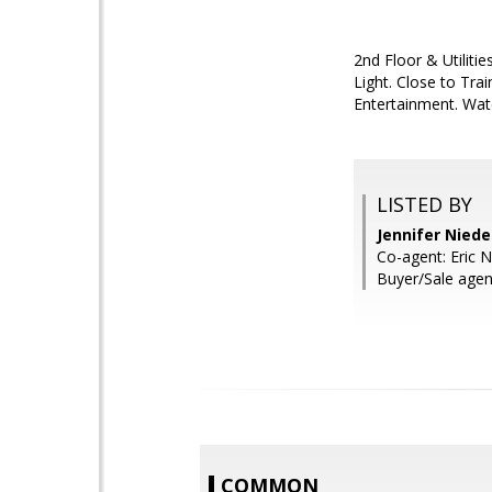
2nd Floor & Utiliti
Light. Close to Tr
Entertainment. Wate
LISTED BY
Jennifer Nied
Co-agent: Eric 
Buyer/Sale agen
COMMON