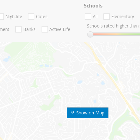
Schools
Nightlife
Cafes
All
Elementary
Schools rated higher than:
nment
Banks
Active Life
Show on Map