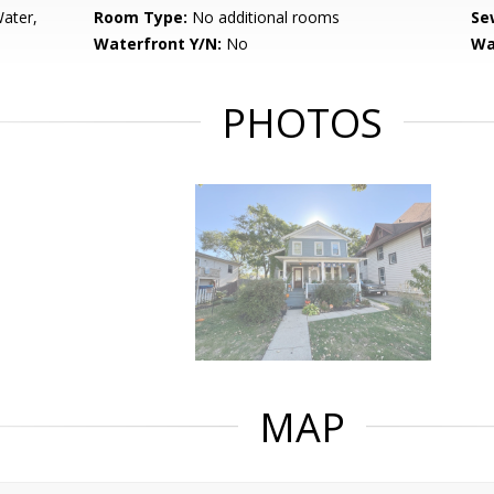
Water,
Room Type:
No additional rooms
Se
Waterfront Y/N:
No
Wa
PHOTOS
MAP