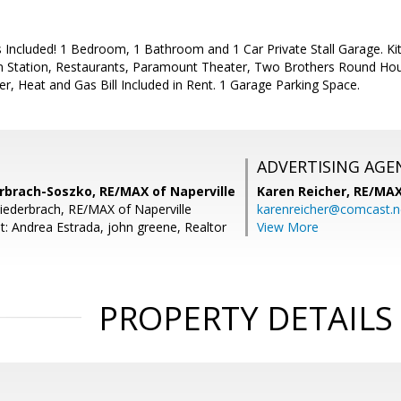
es Included! 1 Bedroom, 1 Bathroom and 1 Car Private Stall Garage. Ki
ain Station, Restaurants, Paramount Theater, Two Brothers Round 
r, Heat and Gas Bill Included in Rent. 1 Garage Parking Space.
ADVERTISING AGE
erbrach-Soszko, RE/MAX of Naperville
Karen Reicher,
RE/MA
Niederbrach, RE/MAX of Naperville
karenreicher@comcast.n
t: Andrea Estrada, john greene, Realtor
View More
PROPERTY DETAILS