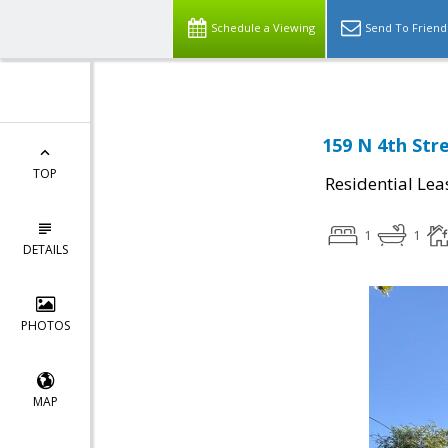
Schedule a Viewing
Send To Friend
159 N 4th Stre
TOP
Residential Lea
1
1
DETAILS
PHOTOS
MAP