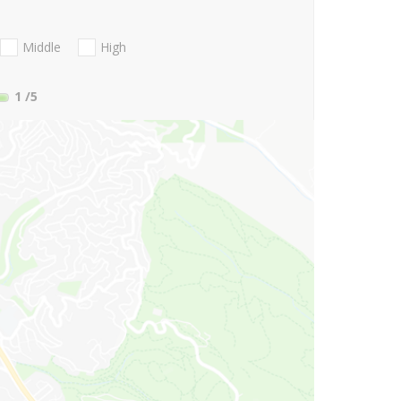
Middle
High
1
/5