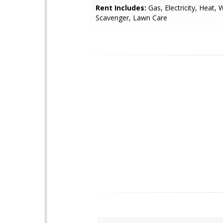
Rent Includes:
Gas, Electricity, Heat, 
Scavenger, Lawn Care