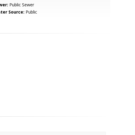
wer:
Public Sewer
ter Source:
Public