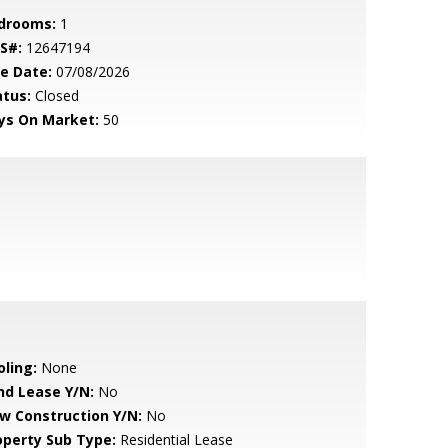
drooms:
1
S#:
12647194
le Date:
07/08/2026
atus:
Closed
ys On Market:
50
oling:
None
nd Lease Y/N:
No
w Construction Y/N:
No
operty Sub Type:
Residential Lease