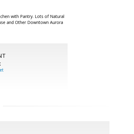
tchen with Pantry. Lots of Natural
House and Other Downtown Aurora
NT
X
et