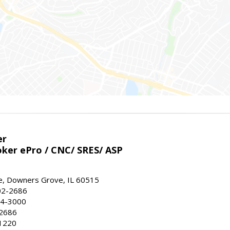
er
ker ePro / CNC/ SRES/ ASP
, Downers Grove, IL 60515
02-2686
64-3000
-2686
1220