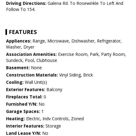
Driving Directions:
Galena Rd. To Rosewinkle To Left And
Follow To 154.
FEATURES
Appliances:
Range, Microwave, Dishwasher, Refrigerator,
Washer, Dryer
Association Amenities:
Exercise Room, Park, Party Room,
Sundeck, Pool, Clubhouse
Basement:
None
Construction Materials:
Vinyl Siding, Brick
Cooling:
Wall Unit(s)
Exterior Features:
Balcony
Fireplaces Total:
0
Furnished Y/N:
No
Garage Spaces:
1
Heating:
Electric, Indv Controls, Zoned
Interior Features:
Storage
Land Lease Y/N:
No