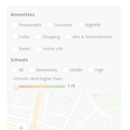
Amenities
Restaurants
Groceries
Nightlife
Cafes
Shopping
Arts & Entertainment
Banks
Active Life
Schools
All
Elementary
Middle
High
Schools rated higher than:
1
/5