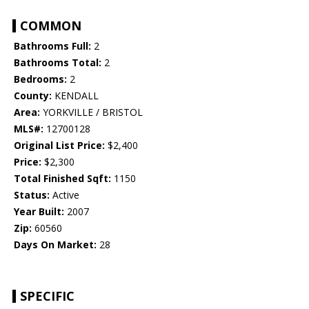
COMMON
Bathrooms Full:
2
Bathrooms Total:
2
Bedrooms:
2
County:
KENDALL
Area:
YORKVILLE / BRISTOL
MLS#:
12700128
Original List Price:
$2,400
Price:
$2,300
Total Finished Sqft:
1150
Status:
Active
Year Built:
2007
Zip:
60560
Days On Market:
28
SPECIFIC