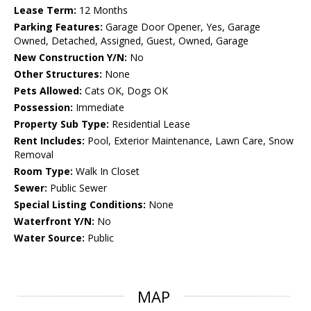
Lease Term:
12 Months
Parking Features:
Garage Door Opener, Yes, Garage
Owned, Detached, Assigned, Guest, Owned, Garage
New Construction Y/N:
No
Other Structures:
None
Pets Allowed:
Cats OK, Dogs OK
Possession:
Immediate
Property Sub Type:
Residential Lease
Rent Includes:
Pool, Exterior Maintenance, Lawn Care, Snow
Removal
Room Type:
Walk In Closet
Sewer:
Public Sewer
Special Listing Conditions:
None
Waterfront Y/N:
No
Water Source:
Public
MAP