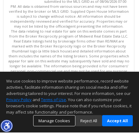
submitted to the MLS GRID as of 08/06/2026 07:00
PM. All data is obtained from various sources and may not have been
verified by the broker or MLS GRID. Supplied Open House Information
is subject to change without notice. All information should be
independently reviewed and verified for accuracy. Properties may or
may not be listed by the office/agent presenting the information.
The data relating to real estate for sale on this website comes in part
from the Broker Reciprocity program of Midwest Real Estate Data LLC.
Real Estate listings held by brokerage firms other than RE/MAX are
marked with the Broker Reciprocity logo or the Broker Reciprocity
thumbnail logo (a little black house) and detailed information about
them includes the names of the listing brokers. Some properties which
appear for sale on this website may subsequently have sold and may no
longer be available. The information being provided is for consumers'
personal, non-commercial use and may not be used for any purpose
other than to identify prospective properties consumers may be
We use cookies to improve website performance, record website
interested in purchasing. ©
activities, facilitate information sharing on social media and offer
Copyright © 2026 Midwest Real Estate Data LLC
advertising tailored to your interest. For more information, see our
This content last updated on 08/06/2026 07:00 PM.
Privacy Policy
and
Terms of Use
. You can also customize your
Information deemed reliable but not guaranteed to be accurate.
browser’s cookie settings. Please note that if you refuse cookies, it
may affect site functionality and performance.
Manage Cookies
Reject All
Accept All
TOP
DETAILS
MAP