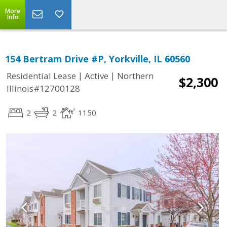
More
Info
154 Bertram Drive #P, Yorkville, IL 60560
|
|
Residential Lease
Active
Northern
$2,300
Illinois#12700128
2
2
1150