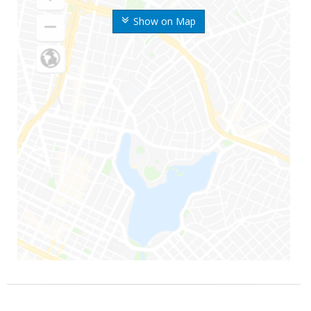
Show on Map