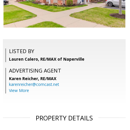
LISTED BY
Lauren Calero, RE/MAX of Naperville
ADVERTISING AGENT
Karen Reicher,
RE/MAX
karenreicher@comcast.net
View More
PROPERTY DETAILS