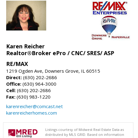
Karen Reicher
Realtor®Broker ePro / CNC/ SRES/ ASP
RE/MAX
1219 Ogden Ave, Downers Grove, IL 60515
Direct:
(630) 202-2686
Office:
(630) 964-3000
Cell:
(630) 202-2686
Fax:
(630) 983-1220
karenreicher@comcast.net
karenreicherhomes.com
Listings courtesy of Midwest Real Estate Data as
distributed by MLS GRID. Based on information