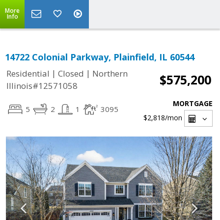
More
Info
14722 Colonial Parkway, Plainfield, IL 60544
|
|
Residential
Closed
Northern
$575,200
Illinois#12571058
MORTGAGE
5
2
1
3095
$2,818
/mon