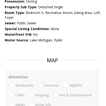
Possession:
Closing
Property Sub Type:
Detached Single
Room Type:
Bedroom 5, Recreation Room, Eating Area, Loft,
Foyer
Sewer:
Public Sewer
Special Listing Conditions:
None
Waterfront Y/N:
No
Water Source:
Lake Michigan, Public
MAP
Amenities
Restaurants
Groceries
Nightlife
Cafes
Shopping
Arts & Entertainment
Banks
Active Life