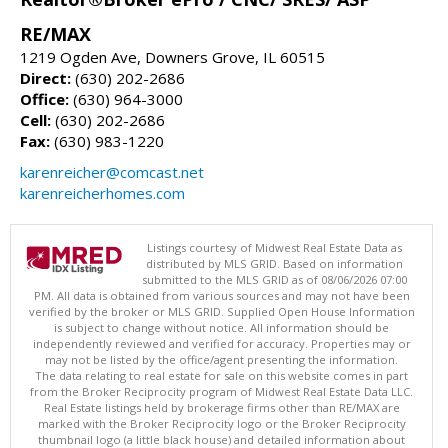
RE/MAX
1219 Ogden Ave, Downers Grove, IL 60515
Direct:
(630) 202-2686
Office:
(630) 964-3000
Cell:
(630) 202-2686
Fax:
(630) 983-1220
karenreicher@comcast.net
karenreicherhomes.com
Listings courtesy of Midwest Real Estate Data as
distributed by MLS GRID. Based on information
submitted to the MLS GRID as of 08/06/2026 07:00
PM. All data is obtained from various sources and may not have been
verified by the broker or MLS GRID. Supplied Open House Information
is subject to change without notice. All information should be
independently reviewed and verified for accuracy. Properties may or
may not be listed by the office/agent presenting the information.
The data relating to real estate for sale on this website comes in part
from the Broker Reciprocity program of Midwest Real Estate Data LLC.
Real Estate listings held by brokerage firms other than RE/MAX are
marked with the Broker Reciprocity logo or the Broker Reciprocity
thumbnail logo (a little black house) and detailed information about