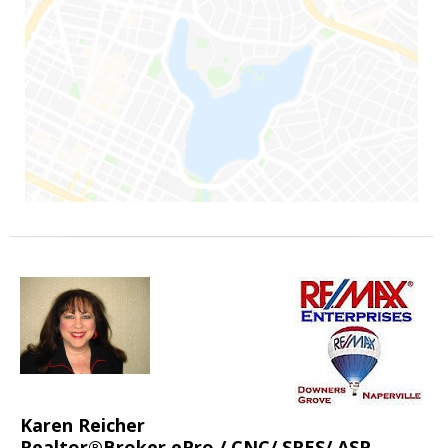
Karen Reicher
Realtor®Broker ePro / CNC/ SRES/ ASP