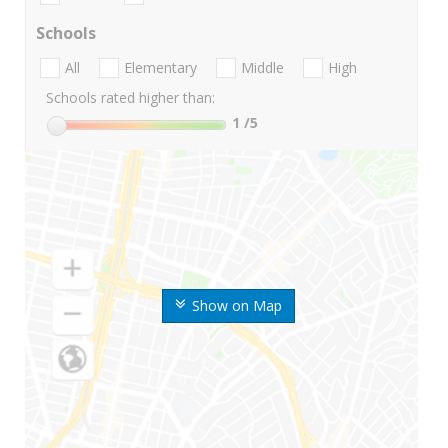
Schools
All
Elementary
Middle
High
Schools rated higher than:
1
/5
Show on Map