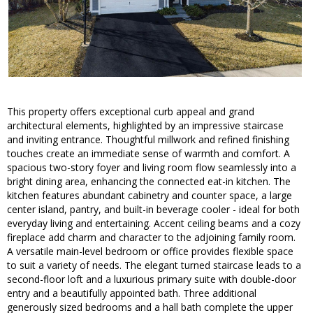
This property offers exceptional curb appeal and grand
architectural elements, highlighted by an impressive staircase
and inviting entrance. Thoughtful millwork and refined finishing
touches create an immediate sense of warmth and comfort. A
spacious two-story foyer and living room flow seamlessly into a
bright dining area, enhancing the connected eat-in kitchen. The
kitchen features abundant cabinetry and counter space, a large
center island, pantry, and built-in beverage cooler - ideal for both
everyday living and entertaining. Accent ceiling beams and a cozy
fireplace add charm and character to the adjoining family room.
A versatile main-level bedroom or office provides flexible space
to suit a variety of needs. The elegant turned staircase leads to a
second-floor loft and a luxurious primary suite with double-door
entry and a beautifully appointed bath. Three additional
generously sized bedrooms and a hall bath complete the upper