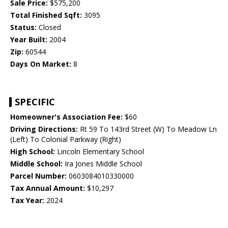
Sale Price:
$575,200
Total Finished Sqft:
3095
Status:
Closed
Year Built:
2004
Zip:
60544
Days On Market:
8
SPECIFIC
Homeowner's Association Fee:
$60
Driving Directions:
Rt 59 To 143rd Street (W) To Meadow Ln
(Left) To Colonial Parkway (Right)
High School:
Lincoln Elementary School
Middle School:
Ira Jones Middle School
Parcel Number:
0603084010330000
Tax Annual Amount:
$10,297
Tax Year:
2024