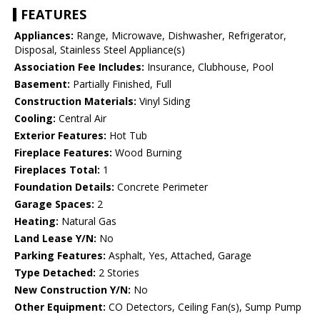
FEATURES
Appliances:
Range, Microwave, Dishwasher, Refrigerator,
Disposal, Stainless Steel Appliance(s)
Association Fee Includes:
Insurance, Clubhouse, Pool
Basement:
Partially Finished, Full
Construction Materials:
Vinyl Siding
Cooling:
Central Air
Exterior Features:
Hot Tub
Fireplace Features:
Wood Burning
Fireplaces Total:
1
Foundation Details:
Concrete Perimeter
Garage Spaces:
2
Heating:
Natural Gas
Land Lease Y/N:
No
Parking Features:
Asphalt, Yes, Attached, Garage
Type Detached:
2 Stories
New Construction Y/N:
No
Other Equipment:
CO Detectors, Ceiling Fan(s), Sump Pump