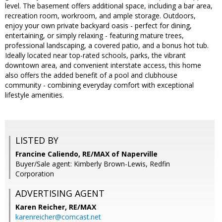
level. The basement offers additional space, including a bar area,
recreation room, workroom, and ample storage. Outdoors,
enjoy your own private backyard oasis - perfect for dining,
entertaining, or simply relaxing - featuring mature trees,
professional landscaping, a covered patio, and a bonus hot tub.
Ideally located near top-rated schools, parks, the vibrant
downtown area, and convenient interstate access, this home
also offers the added benefit of a pool and clubhouse
community - combining everyday comfort with exceptional
lifestyle amenities.
LISTED BY
Francine Caliendo, RE/MAX of Naperville
Buyer/Sale agent: Kimberly Brown-Lewis, Redfin
Corporation
ADVERTISING AGENT
Karen Reicher,
RE/MAX
karenreicher@comcast.net