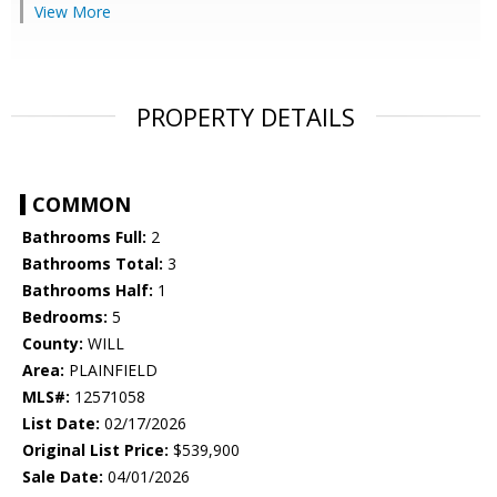
View More
PROPERTY DETAILS
COMMON
Bathrooms Full:
2
Bathrooms Total:
3
Bathrooms Half:
1
Bedrooms:
5
County:
WILL
Area:
PLAINFIELD
MLS#:
12571058
List Date:
02/17/2026
Original List Price:
$539,900
Sale Date:
04/01/2026