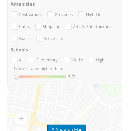
Amenities
Restaurants
Groceries
Nightlife
Cafes
Shopping
Arts & Entertainment
Banks
Active Life
Schools
All
Elementary
Middle
High
Schools rated higher than:
1
/5
Show on Map