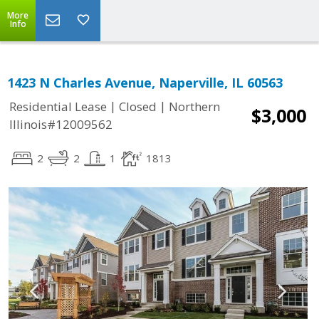
More
Info
1423 N Charles Avenue, Naperville, IL 60563
|
|
Residential Lease
Closed
Northern
$3,000
Illinois#12009562
2
2
1
1813