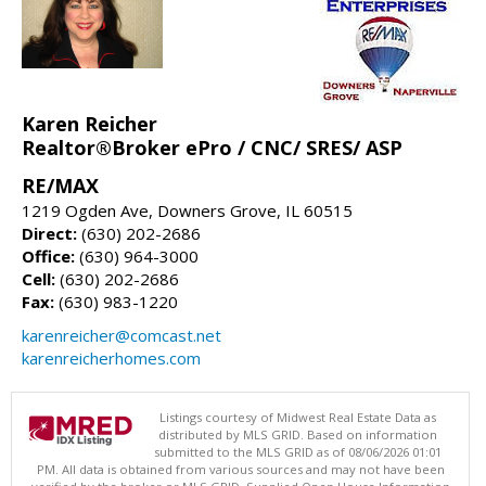
Karen Reicher
Realtor®Broker ePro / CNC/ SRES/ ASP
RE/MAX
1219 Ogden Ave, Downers Grove, IL 60515
Direct:
(630) 202-2686
Office:
(630) 964-3000
Cell:
(630) 202-2686
Fax:
(630) 983-1220
karenreicher@comcast.net
karenreicherhomes.com
Listings courtesy of Midwest Real Estate Data as
distributed by MLS GRID. Based on information
submitted to the MLS GRID as of 08/06/2026 01:01
PM. All data is obtained from various sources and may not have been