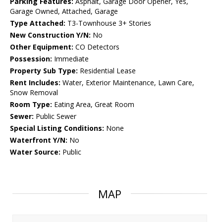
Parking Features:
Asphalt, Garage Door Opener, Yes,
Garage Owned, Attached, Garage
Type Attached:
T3-Townhouse 3+ Stories
New Construction Y/N:
No
Other Equipment:
CO Detectors
Possession:
Immediate
Property Sub Type:
Residential Lease
Rent Includes:
Water, Exterior Maintenance, Lawn Care,
Snow Removal
Room Type:
Eating Area, Great Room
Sewer:
Public Sewer
Special Listing Conditions:
None
Waterfront Y/N:
No
Water Source:
Public
MAP