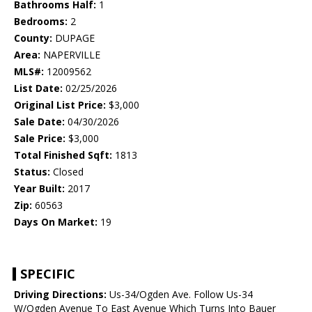
Bathrooms Half:
1
Bedrooms:
2
County:
DUPAGE
Area:
NAPERVILLE
MLS#:
12009562
List Date:
02/25/2026
Original List Price:
$3,000
Sale Date:
04/30/2026
Sale Price:
$3,000
Total Finished Sqft:
1813
Status:
Closed
Year Built:
2017
Zip:
60563
Days On Market:
19
SPECIFIC
Driving Directions:
Us-34/Ogden Ave. Follow Us-34
W/Ogden Avenue To East Avenue Which Turns Into Bauer