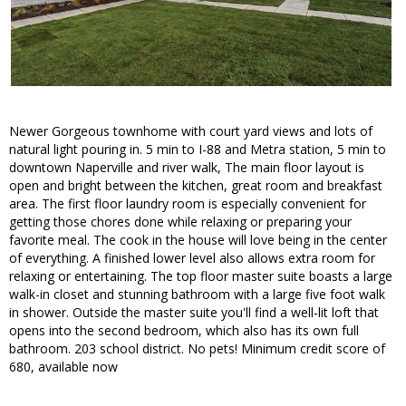
Newer Gorgeous townhome with court yard views and lots of
natural light pouring in. 5 min to I-88 and Metra station, 5 min to
downtown Naperville and river walk, The main floor layout is
open and bright between the kitchen, great room and breakfast
area. The first floor laundry room is especially convenient for
getting those chores done while relaxing or preparing your
favorite meal. The cook in the house will love being in the center
of everything. A finished lower level also allows extra room for
relaxing or entertaining. The top floor master suite boasts a large
walk-in closet and stunning bathroom with a large five foot walk
in shower. Outside the master suite you'll find a well-lit loft that
opens into the second bedroom, which also has its own full
bathroom. 203 school district. No pets! Minimum credit score of
680, available now