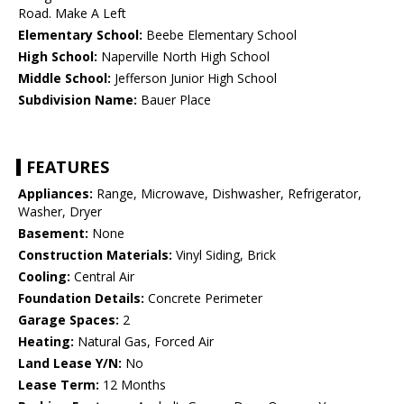
Road. Make A Left
Elementary School:
Beebe Elementary School
High School:
Naperville North High School
Middle School:
Jefferson Junior High School
Subdivision Name:
Bauer Place
FEATURES
Appliances:
Range, Microwave, Dishwasher, Refrigerator,
Washer, Dryer
Basement:
None
Construction Materials:
Vinyl Siding, Brick
Cooling:
Central Air
Foundation Details:
Concrete Perimeter
Garage Spaces:
2
Heating:
Natural Gas, Forced Air
Land Lease Y/N:
No
Lease Term:
12 Months