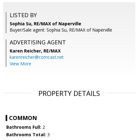
LISTED BY
Sophia Su, RE/MAX of Naperville
Buyer/Sale agent: Sophia Su, RE/MAX of Naperville
ADVERTISING AGENT
Karen Reicher,
RE/MAX
karenreicher@comcast.net
View More
PROPERTY DETAILS
COMMON
Bathrooms Full:
2
Bathrooms Total:
3