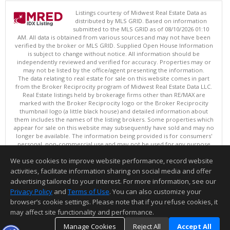
Listings courtesy of Midwest Real Estate Data as
distributed by MLS GRID. Based on information
submitted to the MLS GRID as of 08/10/2026 01:10
AM. All data is obtained from various sources and may not have been
verified by the broker or MLS GRID. Supplied Open House Information
is subject to change without notice. All information should be
independently reviewed and verified for accuracy. Properties may or
may not be listed by the office/agent presenting the information.
The data relating to real estate for sale on this website comes in part
from the Broker Reciprocity program of Midwest Real Estate Data LLC.
Real Estate listings held by brokerage firms other than RE/MAX are
marked with the Broker Reciprocity logo or the Broker Reciprocity
thumbnail logo (a little black house) and detailed information about
them includes the names of the listing brokers. Some properties which
appear for sale on this website may subsequently have sold and may no
longer be available. The information being provided is for consumers'
personal, non-commercial use and may not be used for any purpose
other than to identify prospective properties consumers may be
We use cookies to improve website performance, record website
interested in purchasing. ©
activities, facilitate information sharing on social media and offer
Copyright © 2026 Midwest Real Estate Data LLC
advertising tailored to your interest. For more information, see our
This content last updated on 08/10/2026 01:10 AM.
Privacy Policy
and
Terms of Use
. You can also customize your
Information deemed reliable but not guaranteed to be accurate.
browser’s cookie settings. Please note that if you refuse cookies, it
may affect site functionality and performance.
Manage Cookies
Reject All
Accept All