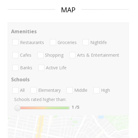
MAP
Amenities
Restaurants
Groceries
Nightlife
Cafes
Shopping
Arts & Entertainment
Banks
Active Life
Schools
All
Elementary
Middle
High
Schools rated higher than:
1
/5