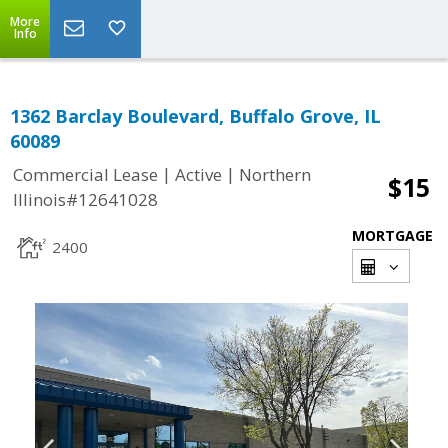
More
Info
1362 Barclay Boulevard, Buffalo Grove, IL
60089
|
|
Commercial Lease
Active
Northern
$15
Illinois#12641028
MORTGAGE
2400