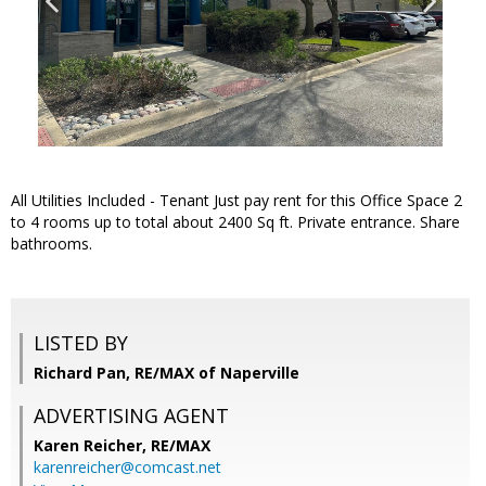
All Utilities Included - Tenant Just pay rent for this Office Space 2
to 4 rooms up to total about 2400 Sq ft. Private entrance. Share
bathrooms.
LISTED BY
Richard Pan, RE/MAX of Naperville
ADVERTISING AGENT
Karen Reicher,
RE/MAX
karenreicher@comcast.net