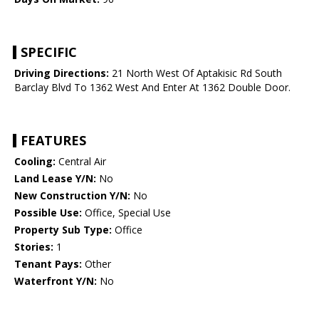
SPECIFIC
Driving Directions:
21 North West Of Aptakisic Rd South
Barclay Blvd To 1362 West And Enter At 1362 Double Door.
FEATURES
Cooling:
Central Air
Land Lease Y/N:
No
New Construction Y/N:
No
Possible Use:
Office, Special Use
Property Sub Type:
Office
Stories:
1
Tenant Pays:
Other
Waterfront Y/N:
No