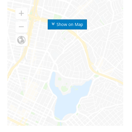
Show on Map