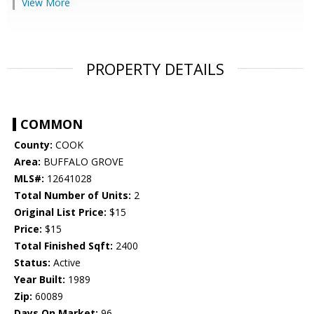
View More
PROPERTY DETAILS
COMMON
County:
COOK
Area:
BUFFALO GROVE
MLS#:
12641028
Total Number of Units:
2
Original List Price:
$15
Price:
$15
Total Finished Sqft:
2400
Status:
Active
Year Built:
1989
Zip:
60089
Days On Market:
96