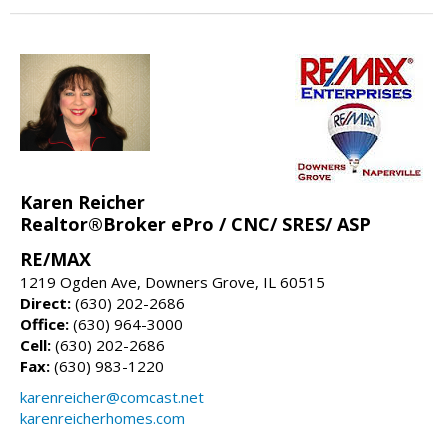
Karen Reicher
Realtor®Broker ePro / CNC/ SRES/ ASP
RE/MAX
1219 Ogden Ave, Downers Grove, IL 60515
Direct:
(630) 202-2686
Office:
(630) 964-3000
Cell:
(630) 202-2686
Fax:
(630) 983-1220
karenreicher@comcast.net
karenreicherhomes.com