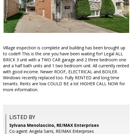
Village inspection is complete and building has been brought up
to code!!! This is the one you have been waiting for! Legal ALL
BRICK 3 unit with a TWO CAR garage and 2 three bedroom one
and a half bath units and 1 two bedroom unit. All currently rented
with good income. Newer ROOF, ELECTRICAL and BOILER.
Windows recently replaced too. Fully RENTED and long time
tenants. Rents are low COULD BE a lot HIGHER CALL NOW for
more information.
LISTED BY
Sylvana Menolascino, RE/MAX Enterprises
Co-agent: Angela Sarni, RE/MAX Enterprises