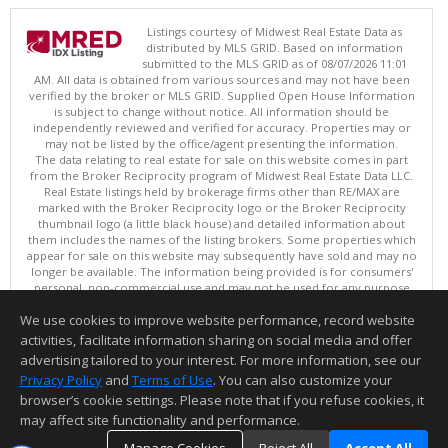
Listings courtesy of Midwest Real Estate Data as
distributed by MLS GRID. Based on information
submitted to the MLS GRID as of 08/07/2026 11:01
AM. All data is obtained from various sources and may not have been
verified by the broker or MLS GRID. Supplied Open House Information
is subject to change without notice. All information should be
independently reviewed and verified for accuracy. Properties may or
may not be listed by the office/agent presenting the information.
The data relating to real estate for sale on this website comes in part
from the Broker Reciprocity program of Midwest Real Estate Data LLC.
Real Estate listings held by brokerage firms other than RE/MAX are
marked with the Broker Reciprocity logo or the Broker Reciprocity
thumbnail logo (a little black house) and detailed information about
them includes the names of the listing brokers. Some properties which
appear for sale on this website may subsequently have sold and may no
longer be available. The information being provided is for consumers'
personal, non-commercial use and may not be used for any purpose
other than to identify prospective properties consumers may be
We use cookies to improve website performance, record website
interested in purchasing. ©
activities, facilitate information sharing on social media and offer
Copyright © 2026 Midwest Real Estate Data LLC
advertising tailored to your interest. For more information, see our
This content last updated on 08/07/2026 11:01 AM.
Privacy Policy
and
Terms of Use
. You can also customize your
Information deemed reliable but not guaranteed to be accurate.
browser’s cookie settings. Please note that if you refuse cookies, it
may affect site functionality and performance.