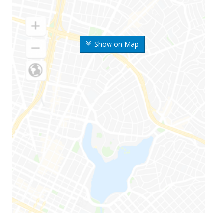
Show on Map