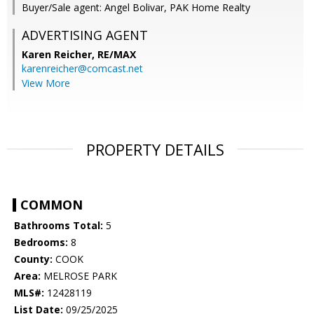
Buyer/Sale agent: Angel Bolivar, PAK Home Realty
ADVERTISING AGENT
Karen Reicher,
RE/MAX
karenreicher@comcast.net
View More
PROPERTY DETAILS
COMMON
Bathrooms Total:
5
Bedrooms:
8
County:
COOK
Area:
MELROSE PARK
MLS#:
12428119
List Date:
09/25/2025