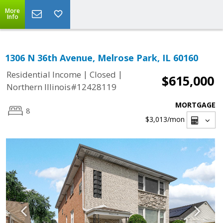
More
Info
1306 N 36th Avenue, Melrose Park, IL 60160
|
|
Residential Income
Closed
$615,000
Northern Illinois#12428119
MORTGAGE
8
$3,013
/mon