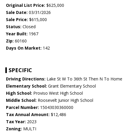
Original List Price:
$625,000
Sale Date:
03/31/2026
Sale Price:
$615,000
Status:
Closed
Year Built:
1967
Zip:
60160
Days On Market:
142
SPECIFIC
Driving Directions:
Lake St W To 36th St Then N To Home
Elementary School:
Grant Elementary School
High School:
Proviso West High School
Middle School:
Roosevelt Junior High School
Parcel Number:
15043030360000
Tax Annual Amount:
$12,486
Tax Year:
2023
Zoning:
MULTI