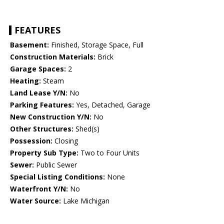
FEATURES
Basement:
Finished, Storage Space, Full
Construction Materials:
Brick
Garage Spaces:
2
Heating:
Steam
Land Lease Y/N:
No
Parking Features:
Yes, Detached, Garage
New Construction Y/N:
No
Other Structures:
Shed(s)
Possession:
Closing
Property Sub Type:
Two to Four Units
Sewer:
Public Sewer
Special Listing Conditions:
None
Waterfront Y/N:
No
Water Source:
Lake Michigan