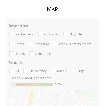
MAP
Amenities
Restaurants
Groceries
Nightlife
Cafes
Shopping
Arts & Entertainment
Banks
Active Life
Schools
All
Elementary
Middle
High
Schools rated higher than:
1
/5