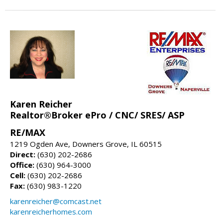
Karen Reicher
Realtor®Broker ePro / CNC/ SRES/ ASP
RE/MAX
1219 Ogden Ave, Downers Grove, IL 60515
Direct:
(630) 202-2686
Office:
(630) 964-3000
Cell:
(630) 202-2686
Fax:
(630) 983-1220
karenreicher@comcast.net
karenreicherhomes.com