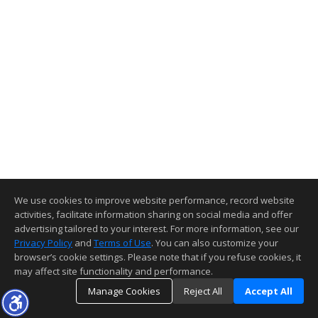
We use cookies to improve website performance, record website
activities, facilitate information sharing on social media and offer
advertising tailored to your interest. For more information, see our
Privacy Policy
and
Terms of Use
. You can also customize your
browser’s cookie settings. Please note that if you refuse cookies, it
may affect site functionality and performance.
Manage Cookies
Reject All
Accept All