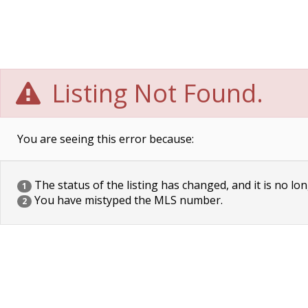
Listing Not Found.
You are seeing this error because:
The status of the listing has changed, and it is no lon
1
You have mistyped the MLS number.
2