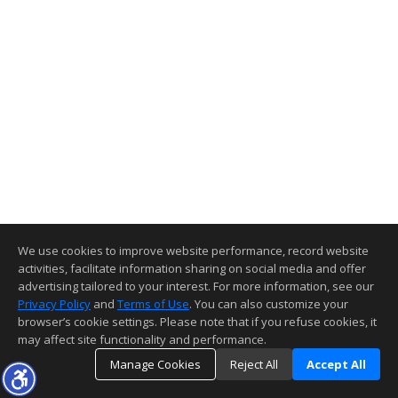
We use cookies to improve website performance, record website
activities, facilitate information sharing on social media and offer
advertising tailored to your interest. For more information, see our
Privacy Policy
and
Terms of Use
. You can also customize your
browser’s cookie settings. Please note that if you refuse cookies, it
may affect site functionality and performance.
Manage Cookies
Reject All
Accept All