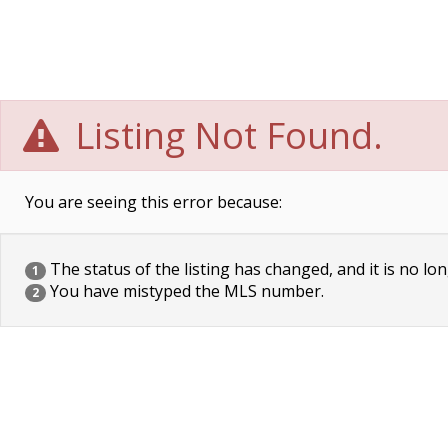
Listing Not Found.
You are seeing this error because:
The status of the listing has changed, and it is no lon
1
You have mistyped the MLS number.
2